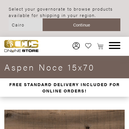
Select your governorate to browse products
available for shipping in your region.
Aspen Noce 15x70
FREE STANDARD DELIVERY INCLUDED FOR
ONLINE ORDERS!