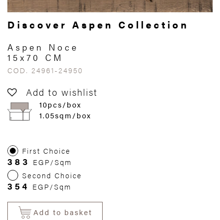
Discover Aspen Collection
Aspen Noce
15x70 CM
COD. 24961-24950
Add to wishlist
10pcs/box
1.05sqm/box
First Choice
383
EGP/Sqm
Second Choice
354
EGP/Sqm
Add to basket