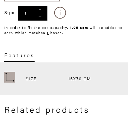
Sqm
In order to fit the box capacity,
1.05 sqm
will be added to
cart, which matches
1
boxes.
Features
SIZE
15X70 CM
Related products