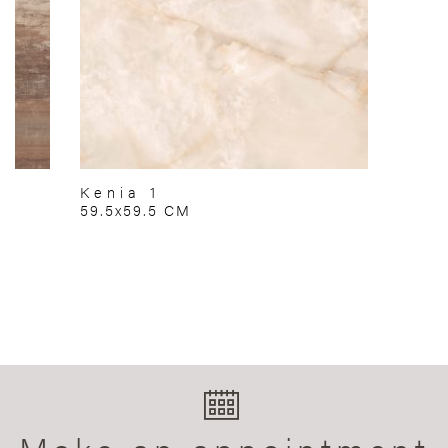
Kenia 1
59.5x59.5 CM