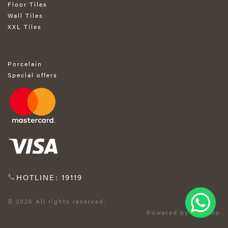
Floor Tiles
Wall Tiles
XXL Tiles
Porcelain
Special offers
HOTLINE: 19119
© 2026 All rights reserved.
Powered by Exprimo