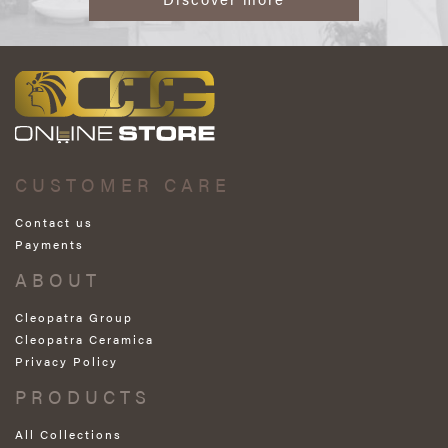
CUSTOMER CARE
Contact us
Payments
ABOUT
Cleopatra Group
Cleopatra Ceramica
Privacy Policy
PRODUCTS
All Collections