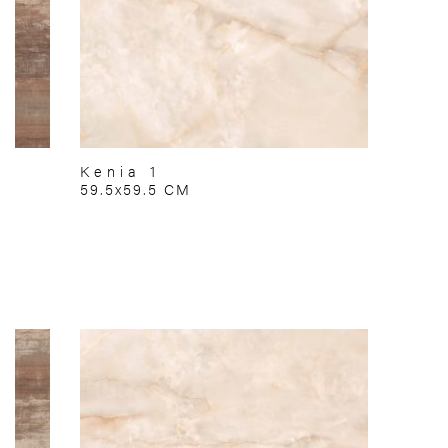
Kenia 1
59.5x59.5 CM