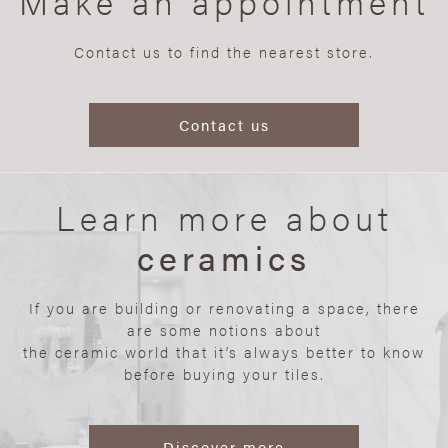
Make an appointment
Contact us to find the nearest store.
Contact us
Learn more about
ceramics
If you are building or renovating a space, there
are some notions about
the ceramic world that it’s always better to know
before buying your tiles.
Discover more