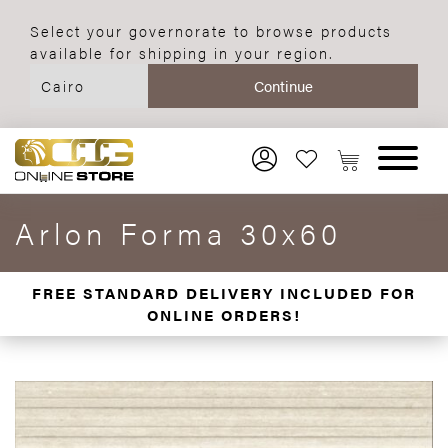
Select your governorate to browse products
available for shipping in your region.
Arlon Forma 30x60
FREE STANDARD DELIVERY INCLUDED FOR
ONLINE ORDERS!