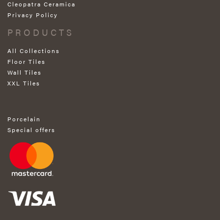
Cleopatra Ceramica
Privacy Policy
PRODUCTS
All Collections
Floor Tiles
Wall Tiles
XXL Tiles
Porcelain
Special offers