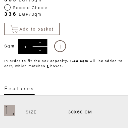
Second Choice
336
EGP/Sqm
Add to basket
Sqm
In order to fit the box capacity,
1.44 sqm
will be added to
cart, which matches
1
boxes.
Features
SIZE
30X60 CM