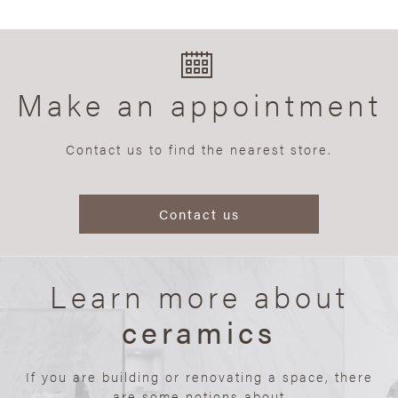
Make an appointment
Contact us to find the nearest store.
Contact us
Learn more about
ceramics
If you are building or renovating a space, there
are some notions about