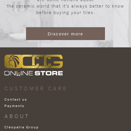
the ceramic world that it’s always better to know
before buying your tiles.
Discover more
CUSTOMER CARE
Contact us
Payments
ABOUT
Cleopatra Group