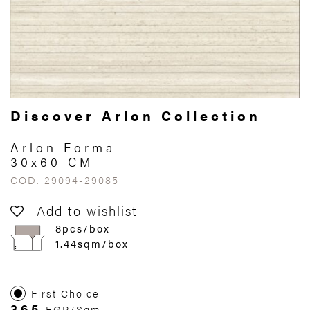
Discover Arlon Collection
Arlon Forma
30x60 CM
COD. 29094-29085
Add to wishlist
8pcs/box
1.44sqm/box
First Choice
365
EGP/Sqm