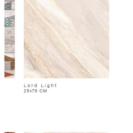
Lord Light
25x75 CM