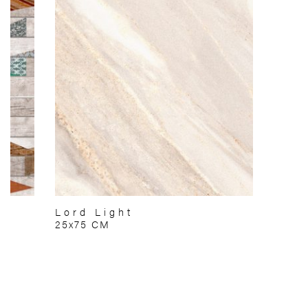
Lord Light
25x75 CM