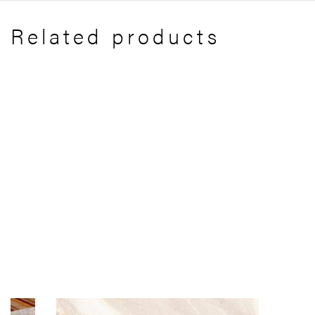
Related products