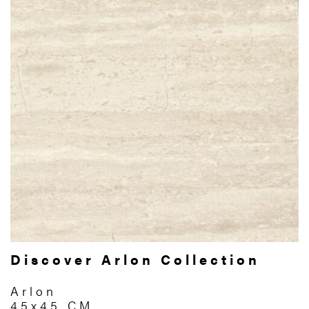
Discover Arlon Collection
Arlon
45x45 CM