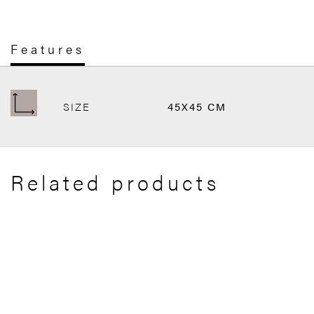
Features
SIZE
45X45 CM
Related products