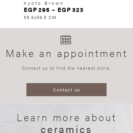
Kyoto Brown
EGP
295
–
EGP
323
59.5x59.5 CM
Make an appointment
Contact us to find the nearest store.
Contact us
Learn more about
ceramics