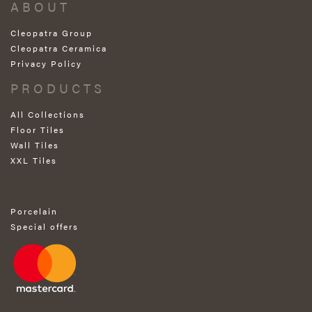
ABOUT
Cleopatra Group
Cleopatra Ceramica
Privacy Policy
PRODUCTS
All Collections
Floor Tiles
Wall Tiles
XXL Tiles
Porcelain
Special offers