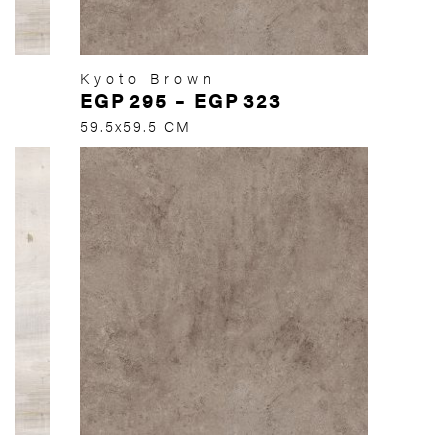
Kyoto Brown
EGP
295
–
EGP
323
59.5x59.5 CM