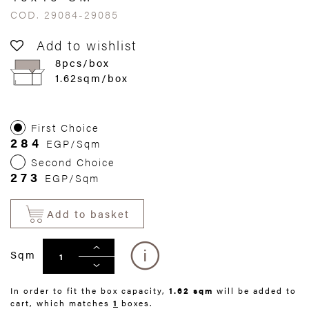
COD. 29084-29085
Add to wishlist
8pcs/box
1.62sqm/box
First Choice
284
EGP/Sqm
Second Choice
273
EGP/Sqm
Add to basket
Sqm
In order to fit the box capacity,
1.62 sqm
will be added to
cart, which matches
1
boxes.