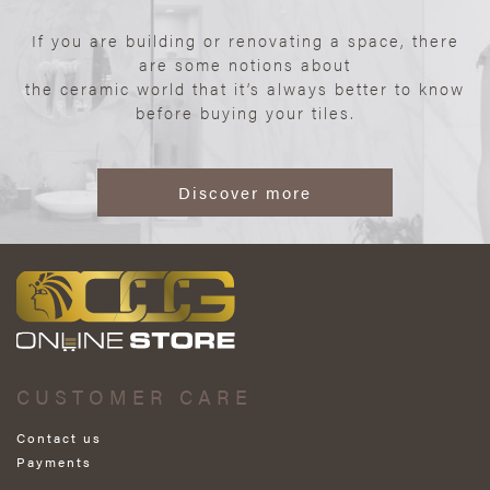
If you are building or renovating a space, there
are some notions about
the ceramic world that it’s always better to know
before buying your tiles.
Discover more
CUSTOMER CARE
Contact us
Payments