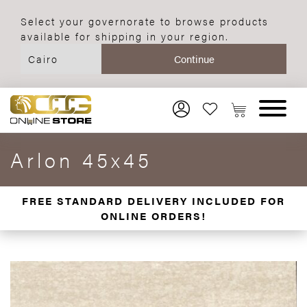
Select your governorate to browse products
available for shipping in your region.
Arlon 45x45
FREE STANDARD DELIVERY INCLUDED FOR
ONLINE ORDERS!