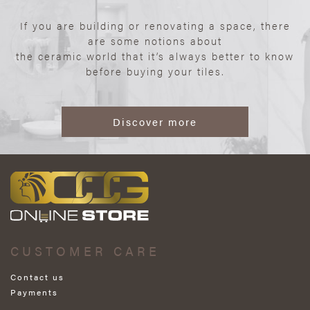
If you are building or renovating a space, there
are some notions about
the ceramic world that it’s always better to know
before buying your tiles.
Discover more
CUSTOMER CARE
Contact us
Payments