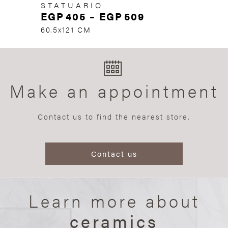
STATUARIO
EGP
405
–
EGP
509
60.5x121 CM
Make an appointment
Contact us to find the nearest store.
Contact us
Learn more about
ceramics