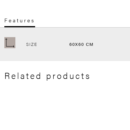
Features
SIZE
60X60 CM
Related products