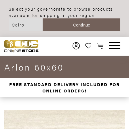
Select your governorate to browse products
available for shipping in your region.
Arlon 60x60
FREE STANDARD DELIVERY INCLUDED FOR
ONLINE ORDERS!