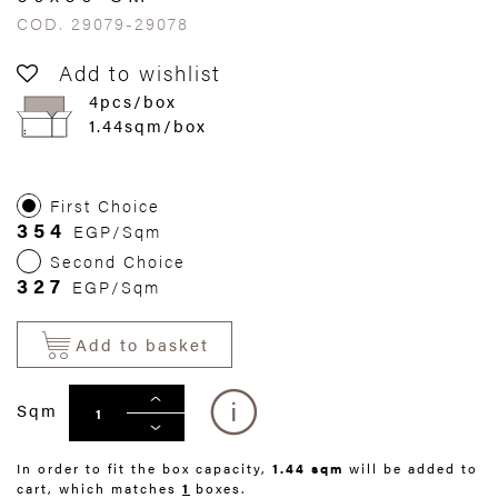
COD. 29079-29078
Add to wishlist
4pcs/box
1.44sqm/box
First Choice
354
EGP/Sqm
Second Choice
327
EGP/Sqm
Add to basket
Sqm
In order to fit the box capacity,
1.44 sqm
will be added to
cart, which matches
1
boxes.