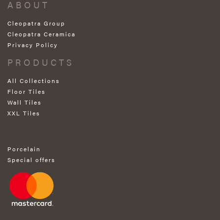
ABOUT
Cleopatra Group
Cleopatra Ceramica
Privacy Policy
PRODUCTS
All Collections
Floor Tiles
Wall Tiles
XXL Tiles
Porcelain
Special offers