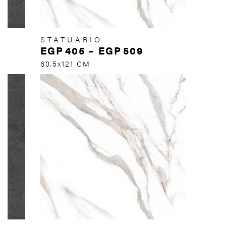
STATUARIO
EGP
405
–
EGP
509
60.5x121 CM