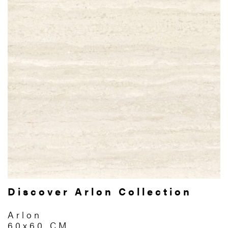
Discover Arlon Collection
Arlon
60x60 CM