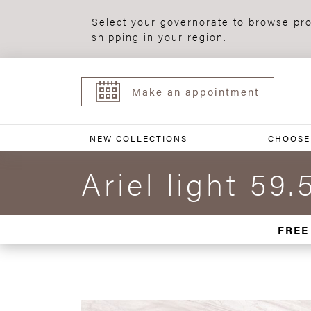
Select your governorate to browse pro
shipping in your region.
Make an appointment
NEW COLLECTIONS
CHOOSE
Ariel light 59.
FREE