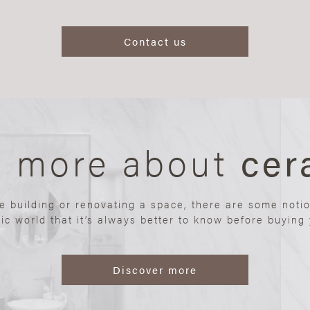
Contact us
n more about
cer
re building or renovating a space, there are some noti
ic world that it’s always better to know before buying y
Discover more