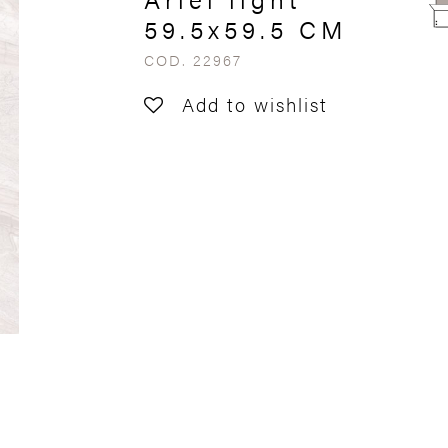
59.5x59.5 CM
COD. 22967
Add to wishlist