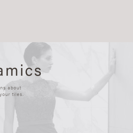
amics
ons about
our tiles.