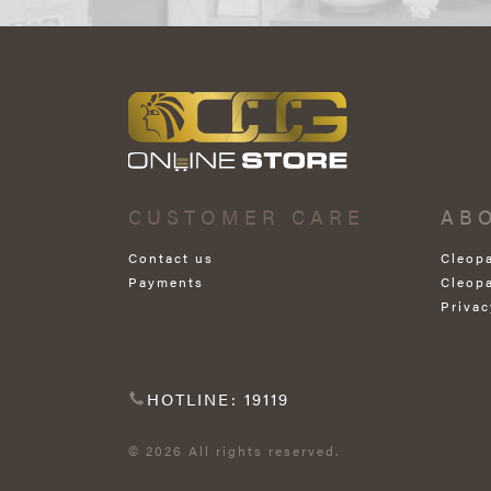
CUSTOMER CARE
AB
Contact us
Cleop
Payments
Cleop
Privac
HOTLINE: 19119
© 2026 All rights reserved.