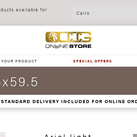
ducts available for
 YOUR PRODUCT
SPECIAL OFFERS
5x59.5
 STANDARD DELIVERY INCLUDED FOR ONLINE OR
Ariel light