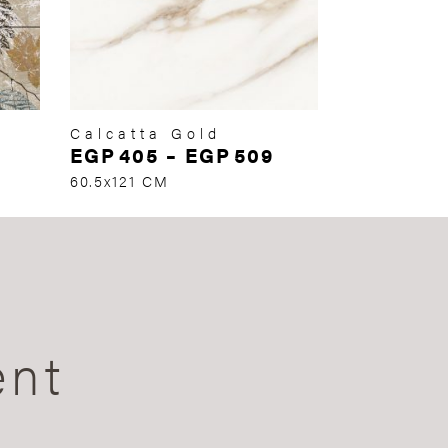
Calcatta Gold
EGP
405
–
EGP
509
60.5x121 CM
ent