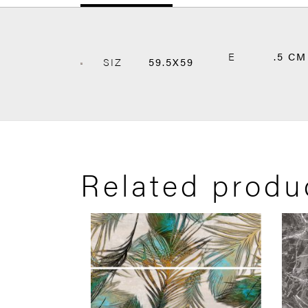
E
.5 CM
SIZ
59.5X59
Related produ