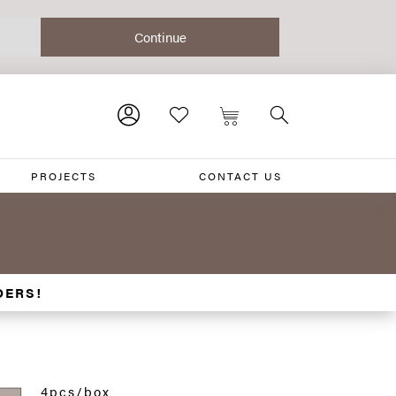
PROJECTS
CONTACT US
DERS!
4pcs/box