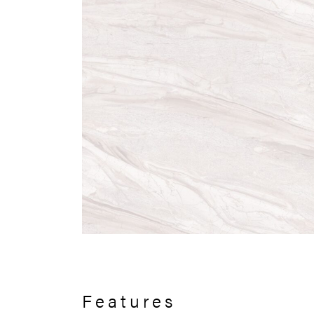
Features