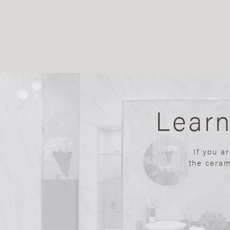
Lear
If you a
the ceram