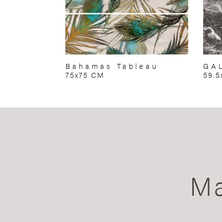
Bahamas Tableau
GA
75x75 CM
59.5
Ma