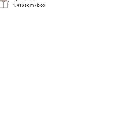
1.416sqm/box