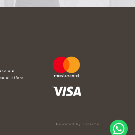
rcelain
ecial offers
Powered by Exprimo