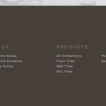
OUT
PRODUCTS
atra Group
All Collections
Po
atra Ceramica
Floor Tiles
Sp
y Policy
Wall Tiles
XXL Tiles