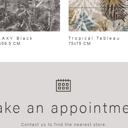
LAXY Black
Tropical Tableau
x59.5 CM
75x75 CM
ke an appointm
Contact us to find the nearest store.