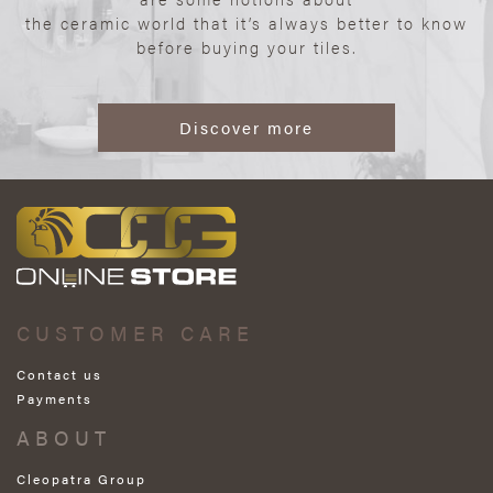
the ceramic world that it’s always better to know
before buying your tiles.
Discover more
CUSTOMER CARE
Contact us
Payments
ABOUT
Cleopatra Group