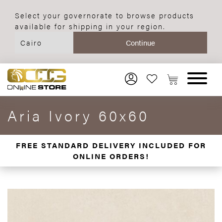
Select your governorate to browse products
available for shipping in your region.
Aria Ivory 60x60
FREE STANDARD DELIVERY INCLUDED FOR
ONLINE ORDERS!