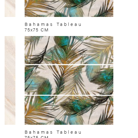
Bahamas Tableau
75x75 CM
Bahamas Tableau
75x75 CM