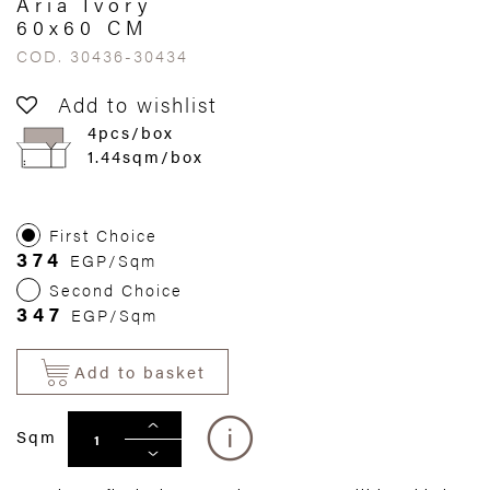
Aria Ivory
60x60 CM
COD. 30436-30434
Add to wishlist
4pcs/box
1.44sqm/box
First Choice
374
EGP/Sqm
Second Choice
347
EGP/Sqm
Add to basket
Sqm