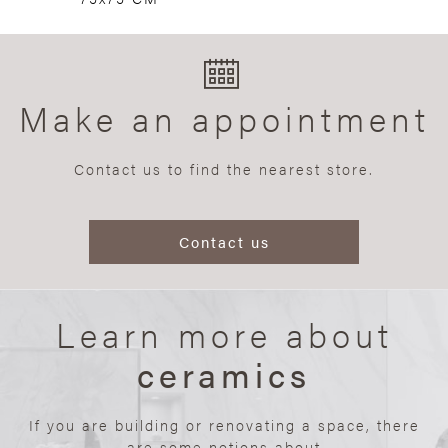
Make an appointment
Contact us to find the nearest store.
Contact us
Learn more about
ceramics
If you are building or renovating a space, there
are some notions about