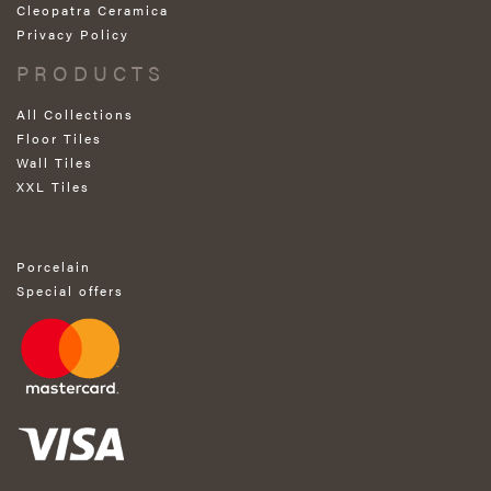
Cleopatra Ceramica
Privacy Policy
PRODUCTS
All Collections
Floor Tiles
Wall Tiles
XXL Tiles
Porcelain
Special offers