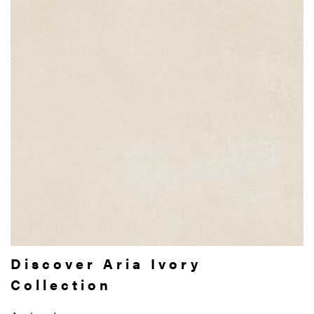
Discover Aria Ivory
Collection