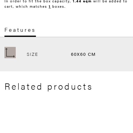
In order to fit the box capacity,
1.44 sqm
will be added to
cart, which matches
1
boxes.
Features
SIZE
60X60 CM
Related products