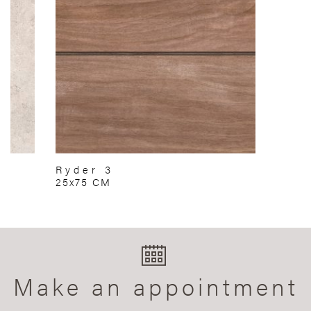
Ryder 3
25x75 CM
Make an appointment