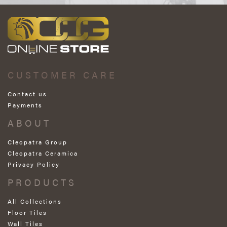
CUSTOMER CARE
Contact us
Payments
ABOUT
Cleopatra Group
Cleopatra Ceramica
Privacy Policy
PRODUCTS
All Collections
Floor Tiles
Wall Tiles