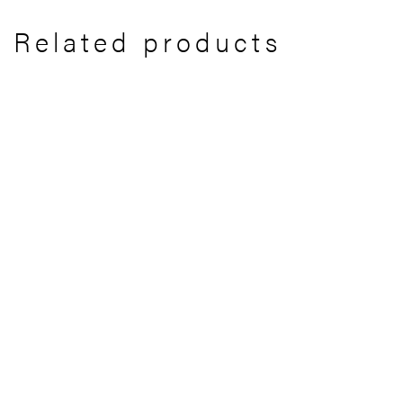
Related products