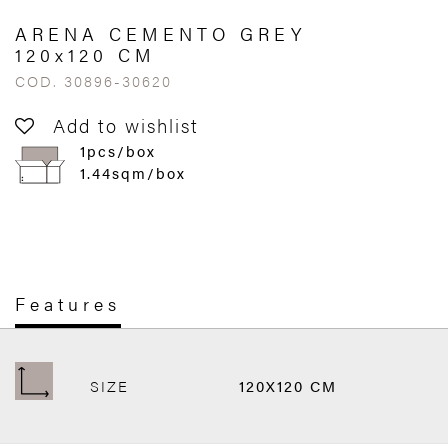
ARENA CEMENTO GREY
120x120 CM
COD. 30896-30620
Add to wishlist
1pcs/box
1.44sqm/box
Features
SIZE
120X120 CM