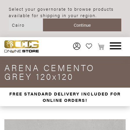
Select your governorate to browse products
available for shipping in your region.
ARENA CEMENTO
GREY 120x120
FREE STANDARD DELIVERY INCLUDED FOR
ONLINE ORDERS!