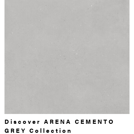
Discover ARENA CEMENTO
GREY Collection