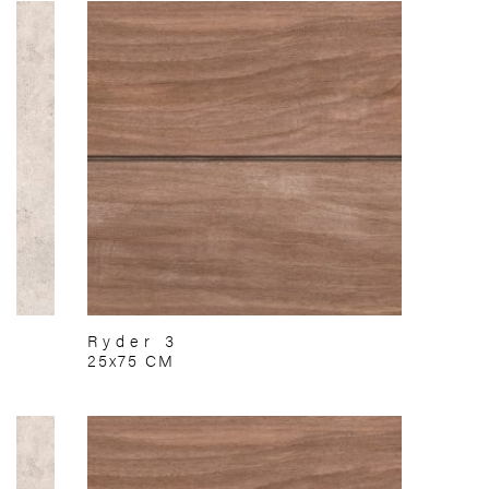
Ryder 3
25x75 CM