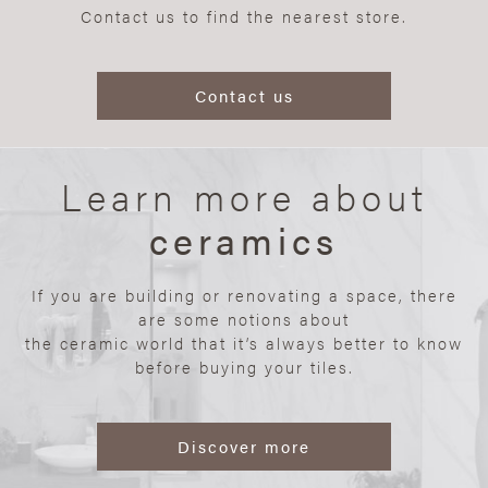
Contact us to find the nearest store.
Contact us
Learn more about
ceramics
If you are building or renovating a space, there
are some notions about
the ceramic world that it’s always better to know
before buying your tiles.
Discover more