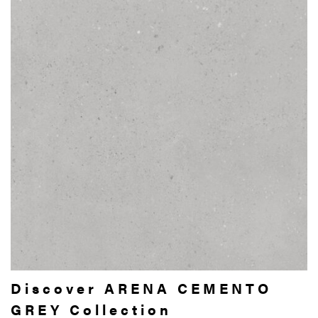
Discover ARENA CEMENTO
GREY Collection