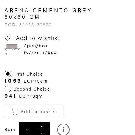
ARENA CEMENTO GREY
60x60 CM
COD. 30626-30620
Add to wishlist
2pcs/box
0.72sqm/box
First Choice
1053
EGP/Sqm
Second Choice
941
EGP/Sqm
Add to basket
Sqm