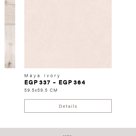
Maya Ivory
EGP
337
–
EGP
364
59.5x59.5 CM
Details