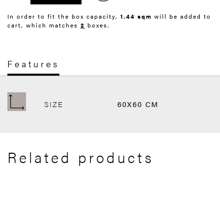
In order to fit the box capacity,
1.44 sqm
will be added to
cart, which matches
2
boxes.
Features
SIZE
60X60 CM
Related products