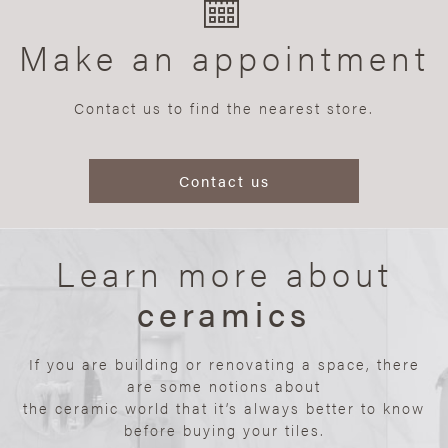
Make an appointment
Contact us to find the nearest store.
Contact us
Learn more about
ceramics
If you are building or renovating a space, there
are some notions about
the ceramic world that it’s always better to know
before buying your tiles.