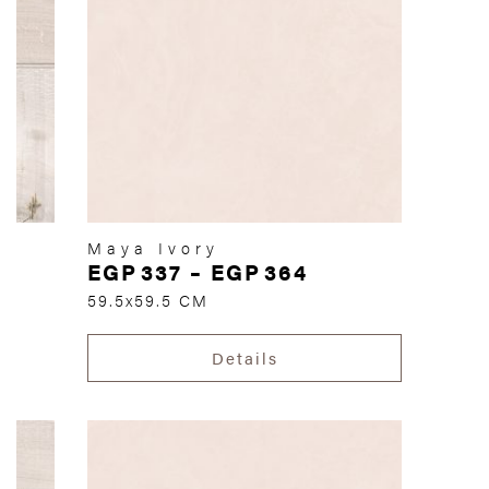
Maya Ivory
EGP
337
–
EGP
364
59.5x59.5 CM
Details