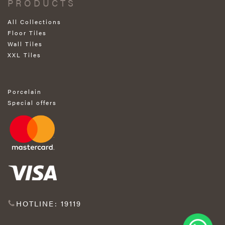
PRODUCTS
All Collections
Floor Tiles
Wall Tiles
XXL Tiles
Porcelain
Special offers
HOTLINE: 19119