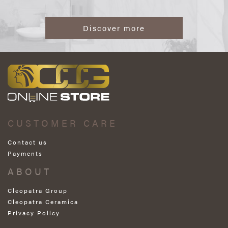
Discover more
CUSTOMER CARE
Contact us
Payments
ABOUT
Cleopatra Group
Cleopatra Ceramica
Privacy Policy