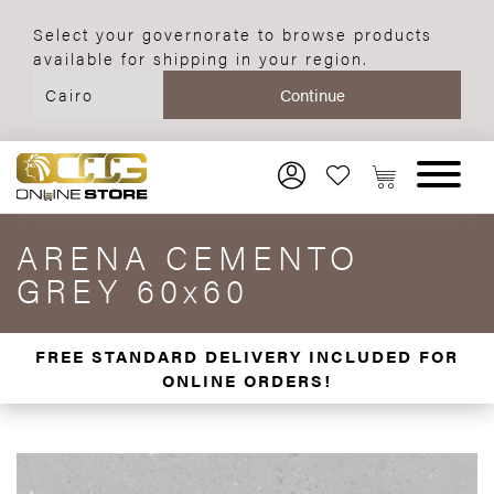
Select your governorate to browse products
available for shipping in your region.
ARENA CEMENTO
GREY 60x60
FREE STANDARD DELIVERY INCLUDED FOR
ONLINE ORDERS!