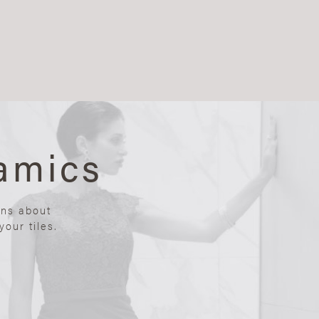
amics
ons about
our tiles.