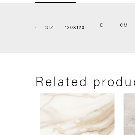
E
CM
SIZ
120X120
Related produ