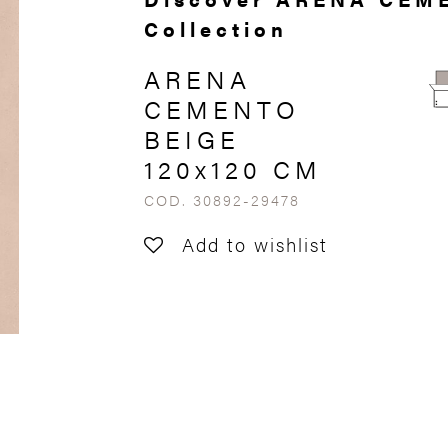
Collection
ARENA
CEMENTO
BEIGE
120x120 CM
COD. 30892-29478
Add to wishlist