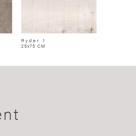
Ryder 1
25x75 CM
ent