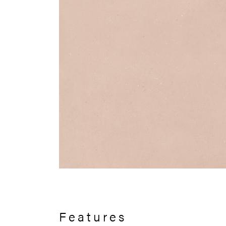
Features