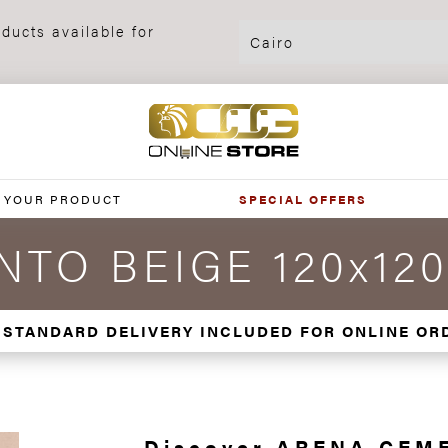
ducts available for
 YOUR PRODUCT
SPECIAL OFFERS
TO BEIGE 120x12
 STANDARD DELIVERY INCLUDED FOR ONLINE OR
Discover ARENA CEM