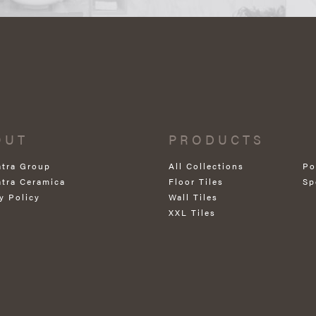
OUT
PRODUCTS
atra Group
All Collections
Po
atra Ceramica
Floor Tiles
Sp
y Policy
Wall Tiles
XXL Tiles