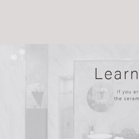
Lear
If you a
the ceram