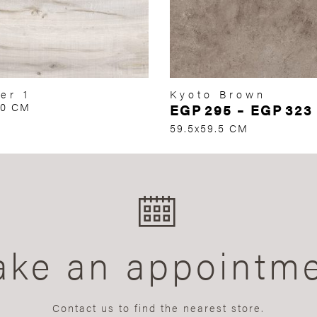
er 1
Kyoto Brown
60 CM
EGP
295
–
EGP
323
59.5x59.5 CM
ke an appointm
Contact us to find the nearest store.