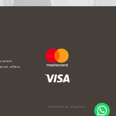
rcelain
ecial offers
Powered by Exprimo