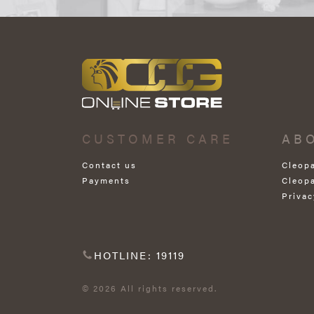
CUSTOMER CARE
AB
Contact us
Cleop
Payments
Cleop
Privac
HOTLINE: 19119
© 2026 All rights reserved.