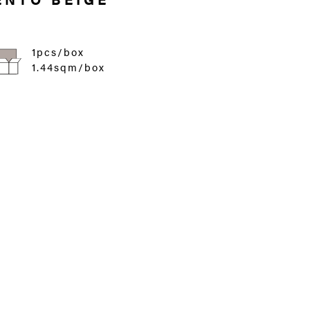
1pcs/box
1.44sqm/box