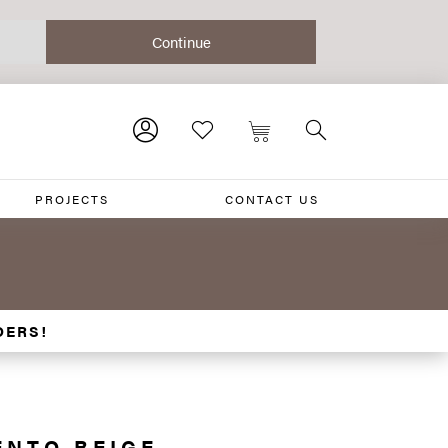
PROJECTS
CONTACT US
0
DERS!
ENTO BEIGE