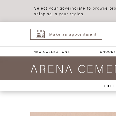
Select your governorate to browse pro
shipping in your region.
Make an appointment
NEW COLLECTIONS
CHOOSE
ARENA CEMEN
FREE