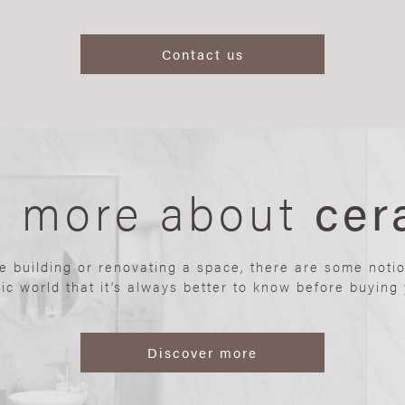
Contact us
n more about
cer
re building or renovating a space, there are some noti
ic world that it’s always better to know before buying y
Discover more