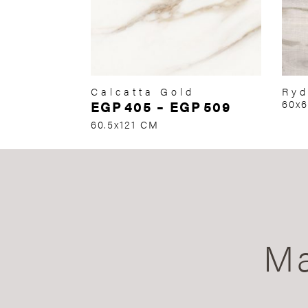
Calcatta Gold
Ryd
EGP
405
–
EGP
509
60x
60.5x121 CM
Ma