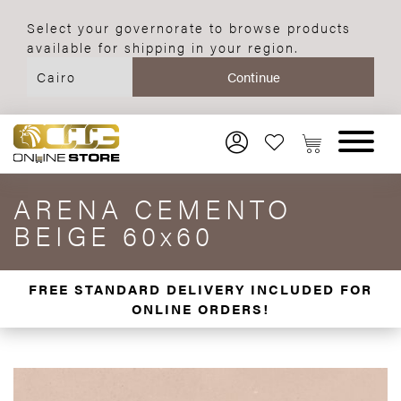
Select your governorate to browse products
available for shipping in your region.
ARENA CEMENTO
BEIGE 60x60
FREE STANDARD DELIVERY INCLUDED FOR
ONLINE ORDERS!