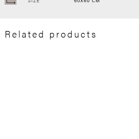
SIZE
60X60 CM
Related products