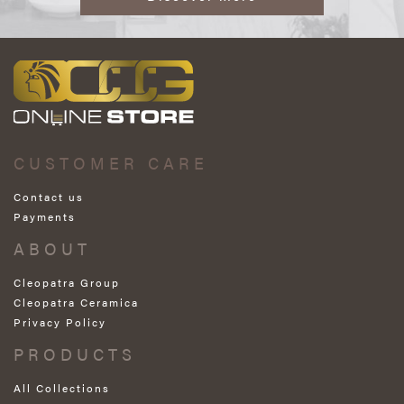
CUSTOMER CARE
Contact us
Payments
ABOUT
Cleopatra Group
Cleopatra Ceramica
Privacy Policy
PRODUCTS
All Collections