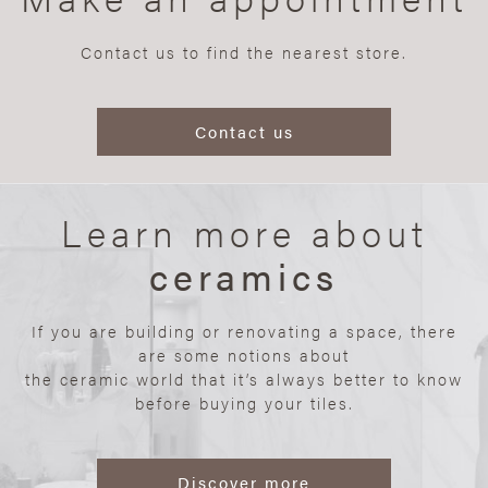
Contact us to find the nearest store.
Contact us
Learn more about
ceramics
If you are building or renovating a space, there
are some notions about
the ceramic world that it’s always better to know
before buying your tiles.
Discover more