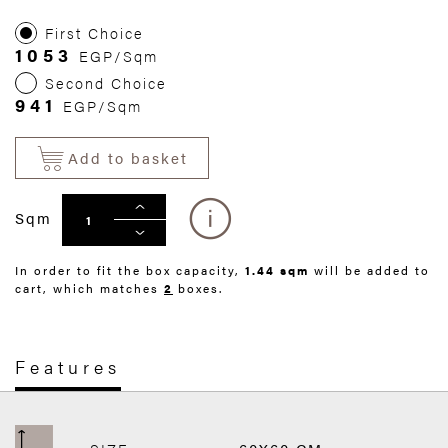
First Choice
1053
EGP/Sqm
Second Choice
941
EGP/Sqm
Add to basket
Sqm
In order to fit the box capacity,
1.44 sqm
will be added to
cart, which matches
2
boxes.
Features