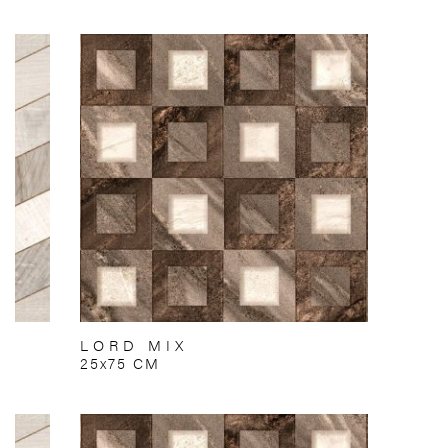
LORD MIX
25x75 CM