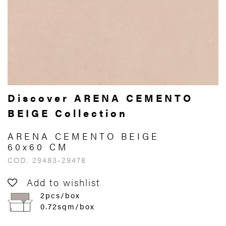
Discover ARENA CEMENTO
BEIGE Collection
ARENA CEMENTO BEIGE
60x60 CM
COD. 29483-29478
Add to wishlist
2pcs/box
0.72sqm/box