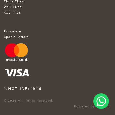
Floor Tiles
Wall Tiles
XXL Tiles
Porcelain
Special offers
HOTLINE: 19119
© 2026 All rights reserved.
Powered by Exprimo