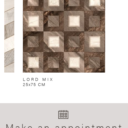
LORD MIX
25x75 CM
Make an appointment