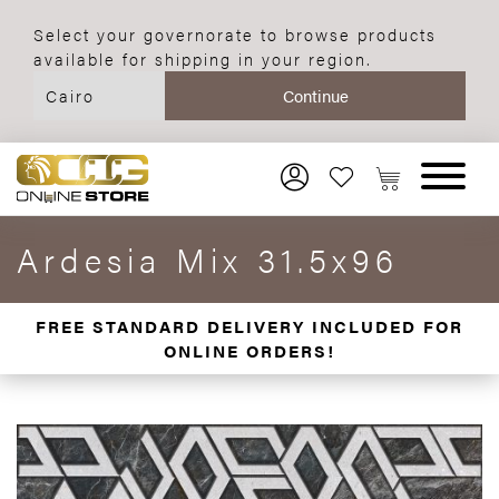
Select your governorate to browse products
available for shipping in your region.
Ardesia Mix 31.5x96
FREE STANDARD DELIVERY INCLUDED FOR
ONLINE ORDERS!