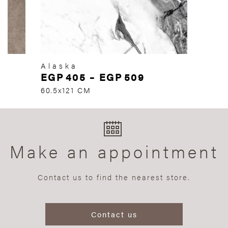
Alaska
EGP
405
–
EGP
509
60.5x121 CM
Make an appointment
Contact us to find the nearest store.
Contact us