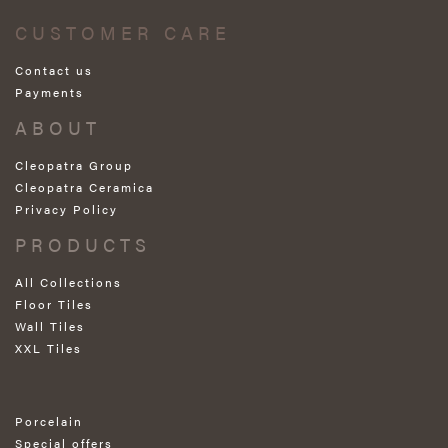
CUSTOMER CARE
Contact us
Payments
ABOUT
Cleopatra Group
Cleopatra Ceramica
Privacy Policy
PRODUCTS
All Collections
Floor Tiles
Wall Tiles
XXL Tiles
Porcelain
Special offers