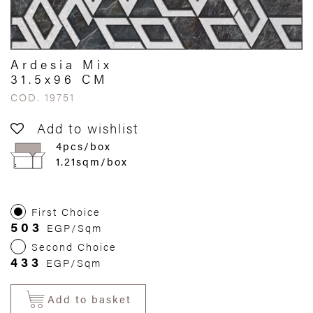
Ardesia Mix
31.5x96 CM
COD. 19751
Add to wishlist
4pcs/box
1.21sqm/box
First Choice
503
EGP/Sqm
Second Choice
433
EGP/Sqm
Add to basket