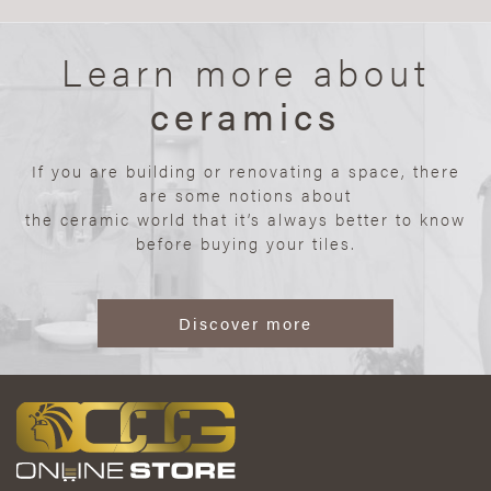
Learn more about
ceramics
If you are building or renovating a space, there
are some notions about
the ceramic world that it’s always better to know
before buying your tiles.
Discover more