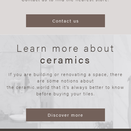
Contact us
Learn more about
ceramics
If you are building or renovating a space, there
are some notions about
the ceramic world that it’s always better to know
before buying your tiles.
Discover more