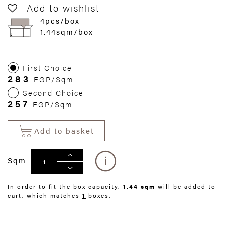
Add to wishlist
4pcs/box
1.44sqm/box
First Choice
283
EGP/Sqm
Second Choice
257
EGP/Sqm
Add to basket
Sqm
In order to fit the box capacity,
1.44 sqm
will be added to
cart, which matches
1
boxes.