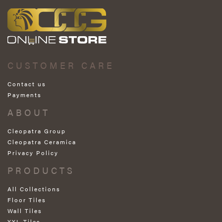
CUSTOMER CARE
Contact us
Payments
ABOUT
Cleopatra Group
Cleopatra Ceramica
Privacy Policy
PRODUCTS
All Collections
Floor Tiles
Wall Tiles
XXL Tiles