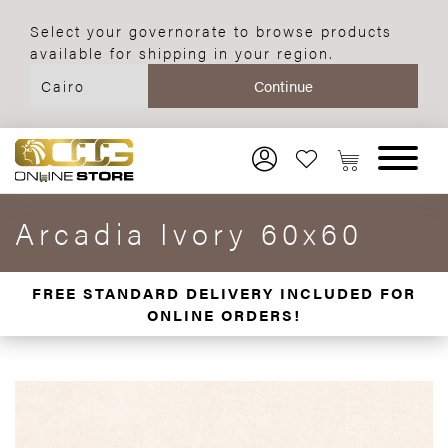
Select your governorate to browse products
available for shipping in your region.
Arcadia Ivory 60x60
FREE STANDARD DELIVERY INCLUDED FOR
ONLINE ORDERS!