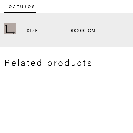
Features
SIZE
60X60 CM
Related products