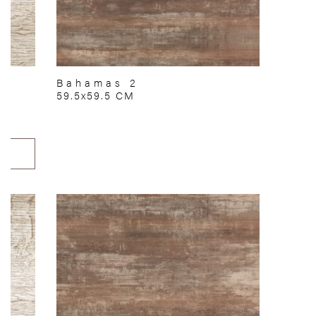
Bahamas 2
59.5x59.5 CM