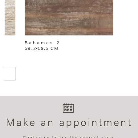
Bahamas 2
59.5x59.5 CM
Make an appointment
Contact us to find the nearest store.