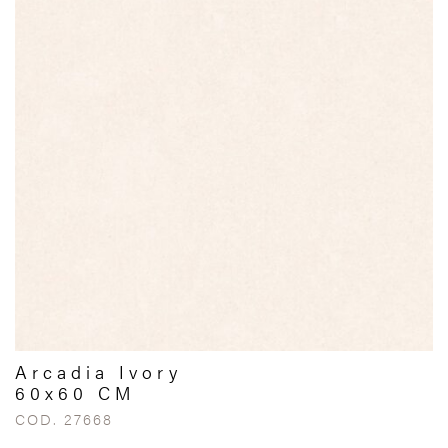
Arcadia Ivory
60x60 CM
COD. 27668