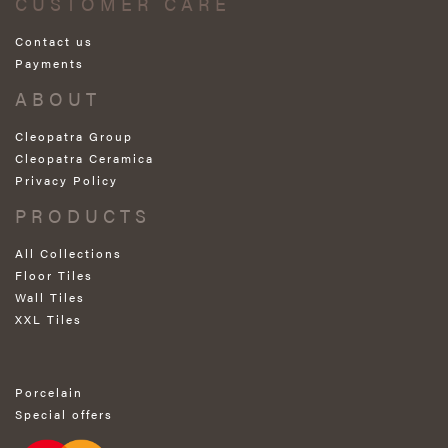
CUSTOMER CARE
Contact us
Payments
ABOUT
Cleopatra Group
Cleopatra Ceramica
Privacy Policy
PRODUCTS
All Collections
Floor Tiles
Wall Tiles
XXL Tiles
Porcelain
Special offers