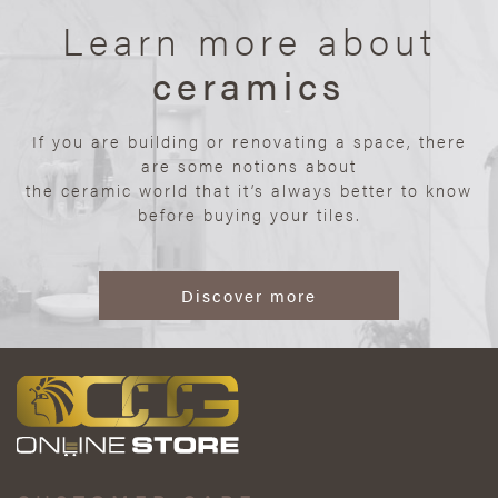
Learn more about
ceramics
If you are building or renovating a space, there
are some notions about
the ceramic world that it’s always better to know
before buying your tiles.
Discover more