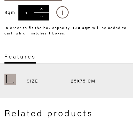
Sqm
In order to fit the box capacity,
1.13 sqm
will be added to
cart, which matches
1
boxes.
Features
SIZE
25X75 CM
Related products