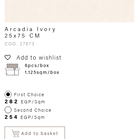
Arcadia Ivory
25x75 CM
COD. 27673
Add to wishlist
6pcs/box
1.125sqm/box
First Choice
282
EGP/Sqm
Second Choice
254
EGP/Sqm
Add to basket