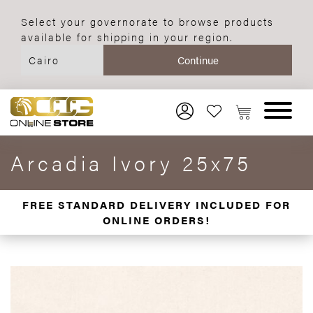
Select your governorate to browse products
available for shipping in your region.
Arcadia Ivory 25x75
FREE STANDARD DELIVERY INCLUDED FOR
ONLINE ORDERS!