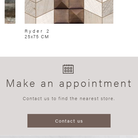
Ryder 2
25x75 CM
Make an appointment
Contact us to find the nearest store.
Contact us