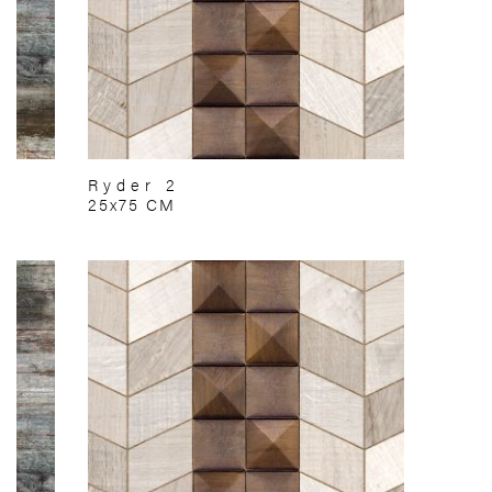
Ryder 2
25x75 CM