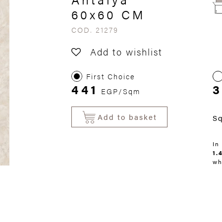
60x60 CM
COD. 21279
Add to wishlist
First Choice
441
3
EGP/Sqm
Add to basket
S
In
1.
wh