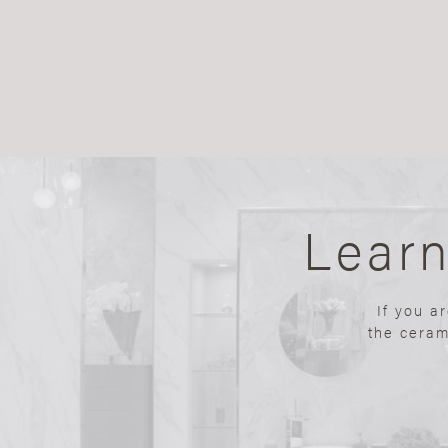
Lear
If you a
the ceram