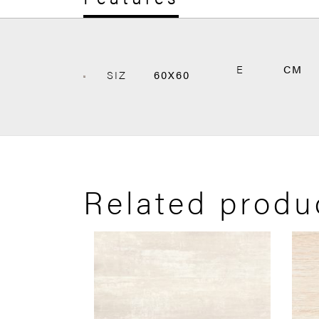
E
CM
SIZ
60X60
Related produ