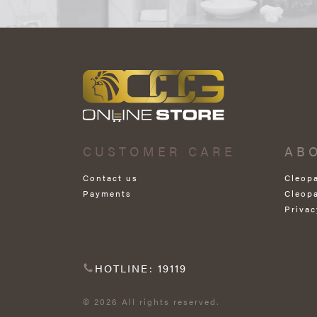
CUSTOMER CARE
AB
Contact us
Cleop
Payments
Cleop
Privac
HOTLINE: 19119
© 2026 All rights reserved.