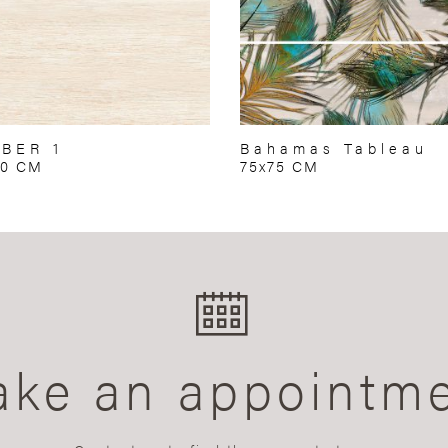
BER 1
Bahamas Tableau
50 CM
75x75 CM
ke an appointm