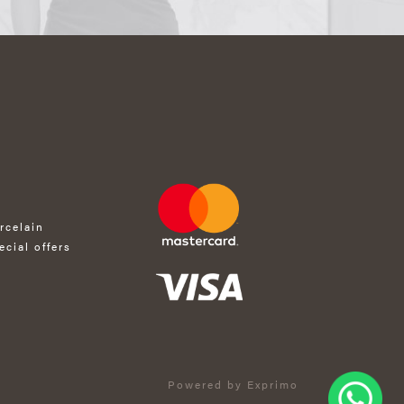
rcelain
ecial offers
Powered by Exprimo