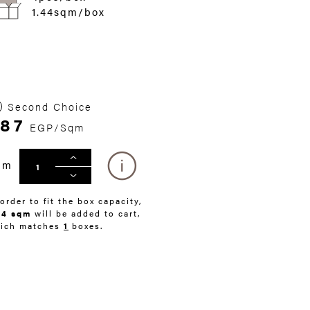
1.44sqm/box
Second Choice
87
EGP/Sqm
qm
 order to fit the box capacity,
44 sqm
will be added to cart,
ich matches
1
boxes.