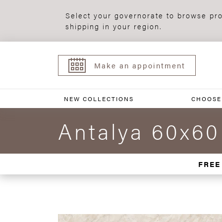
Select your governorate to browse pro
shipping in your region.
Make an appointment
NEW COLLECTIONS
CHOOSE
Antalya 60x60
FREE