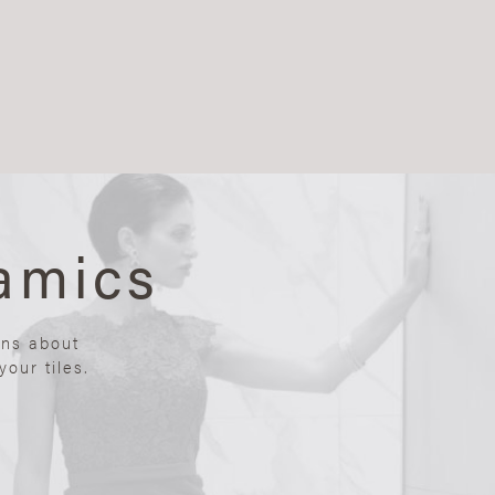
amics
ons about
our tiles.