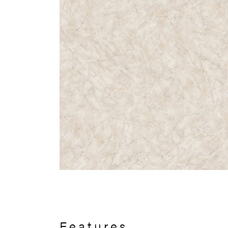
Features