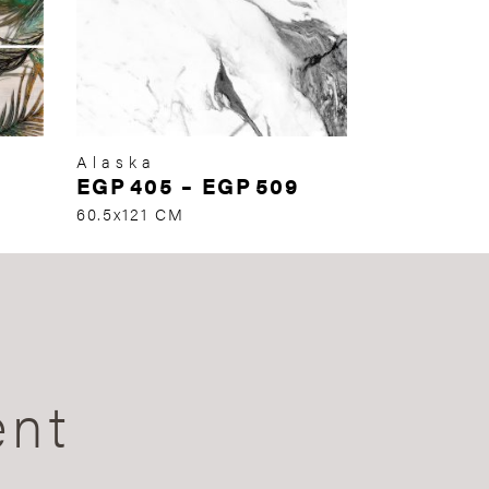
Alaska
EGP
405
–
EGP
509
60.5x121 CM
ent