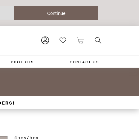
PROJECTS
CONTACT US
DERS!
4pcs/box