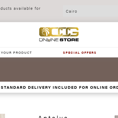
ducts available for
 YOUR PRODUCT
SPECIAL OFFERS
 STANDARD DELIVERY INCLUDED FOR ONLINE OR
Antalya