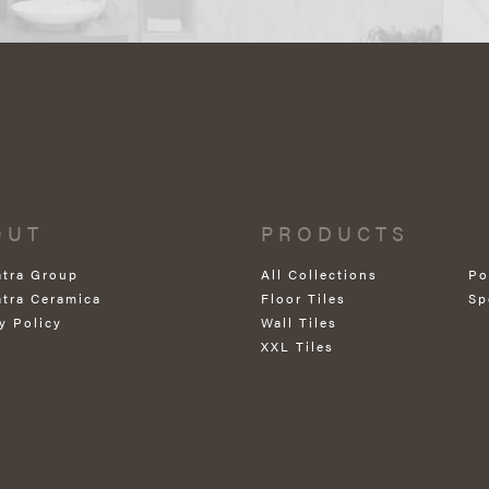
OUT
PRODUCTS
atra Group
All Collections
Po
atra Ceramica
Floor Tiles
Sp
y Policy
Wall Tiles
XXL Tiles