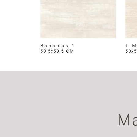
Bahamas 1
TIM
59.5x59.5 CM
50x
Ma