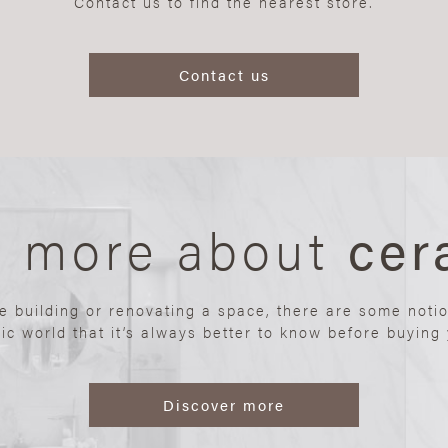
Contact us to find the nearest store.
Contact us
n more about
cer
re building or renovating a space, there are some noti
ic world that it’s always better to know before buying y
Discover more