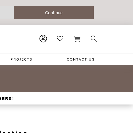
PROJECTS
CONTACT US
DERS!
lection