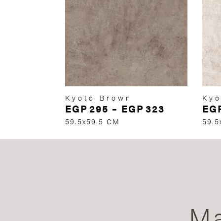
Kyoto Brown
Kyo
EGP
295
–
EGP
323
EG
59.5x59.5 CM
59.5
Ma