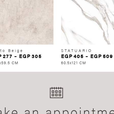
to Beige
STATUARIO
P
277
–
EGP
305
EGP
405
–
EGP
509
x59.5 CM
60.5x121 CM
ke an appointm