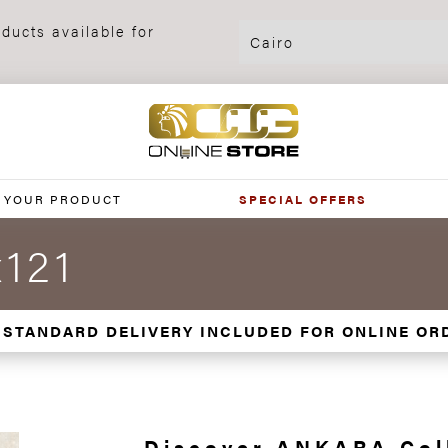
ducts available for
 YOUR PRODUCT
SPECIAL OFFERS
121
 STANDARD DELIVERY INCLUDED FOR ONLINE OR
Discover ANKARA Col