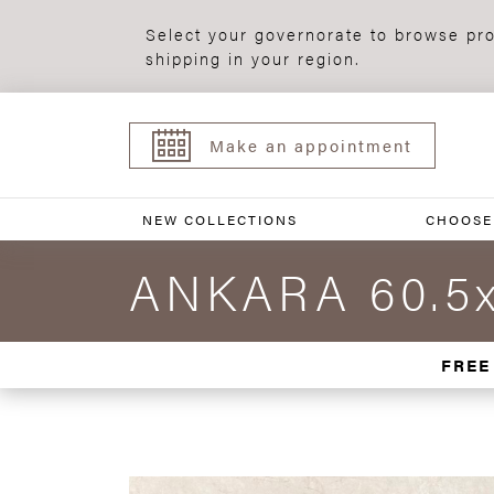
Select your governorate to browse pro
shipping in your region.
Make an appointment
NEW COLLECTIONS
CHOOSE
ANKARA 60.5x
FREE