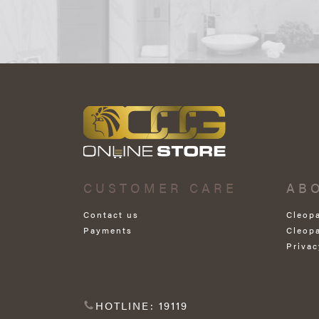
CUSTOMER CARE
AB
Contact us
Cleop
Payments
Cleop
Privac
HOTLINE: 19119