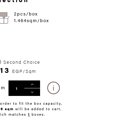
2pcs/box
1.464sqm/box
Second Choice
13
EGP/Sqm
qm
 order to fit the box capacity,
46 sqm
will be added to cart,
ich matches
1
boxes.