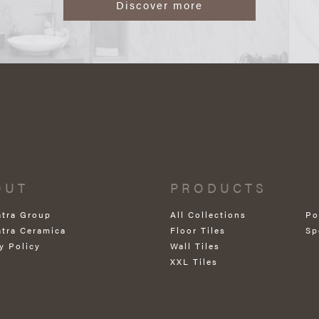
Discover more
OUT
PRODUCTS
atra Group
All Collections
Po
atra Ceramica
Floor Tiles
Sp
y Policy
Wall Tiles
XXL Tiles