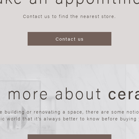
Contact us to find the nearest store.
Contact us
n more about
cer
re building or renovating a space, there are some noti
ic world that it’s always better to know before buying y