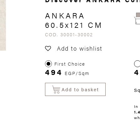
ANKARA
60.5x121 CM
COD. 30001-30002
Add to wishlist
First Choice
494
4
EGP/Sqm
Add to basket
S
In
1.
wh