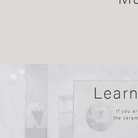
Lear
If you a
the ceram