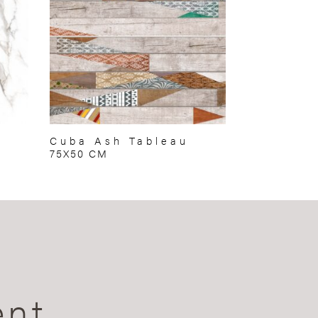
Cuba Ash Tableau
75X50 CM
ent