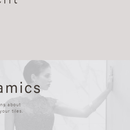
amics
ons about
our tiles.