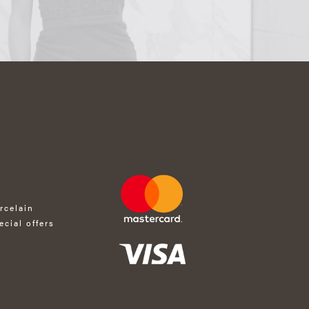
rcelain
ecial offers