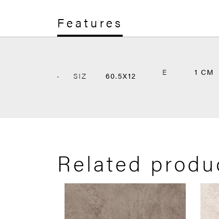
Features
E
1 CM
SIZ
60.5X12
Related produ