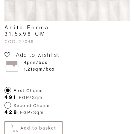
Anita Forma
31.5x96 CM
COD. 27046
Add to wishlist
4pcs/box
1.21sqm/box
First Choice
491
EGP/Sqm
Second Choice
428
EGP/Sqm
Add to basket