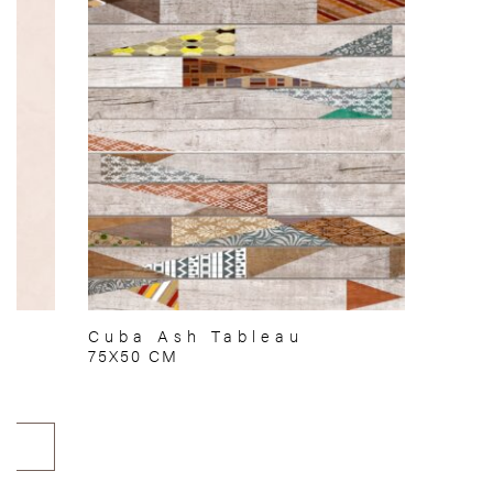
Cuba Ash Tableau
75X50 CM