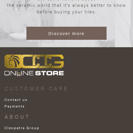
the ceramic world that it’s always better to know
before buying your tiles.
Discover more
CUSTOMER CARE
Contact us
Payments
ABOUT
Cleopatra Group