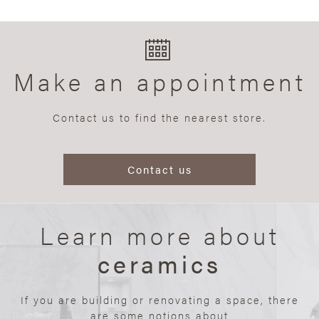
Make an appointment
Contact us to find the nearest store.
Contact us
Learn more about
ceramics
If you are building or renovating a space, there
are some notions about