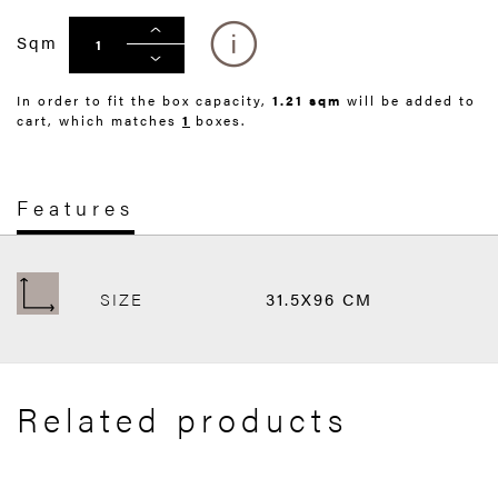
Sqm
In order to fit the box capacity,
1.21 sqm
will be added to
cart, which matches
1
boxes.
Features
SIZE
31.5X96 CM
Related products