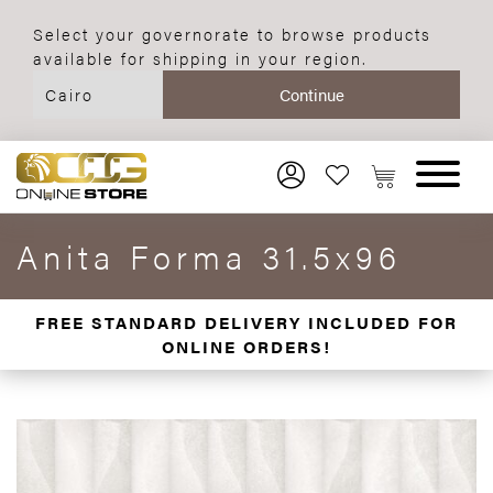
Select your governorate to browse products
available for shipping in your region.
Anita Forma 31.5x96
FREE STANDARD DELIVERY INCLUDED FOR
ONLINE ORDERS!