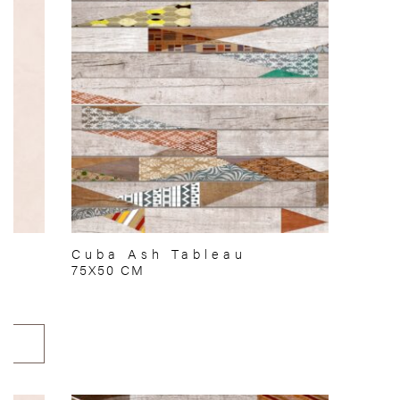
Cuba Ash Tableau
75X50 CM