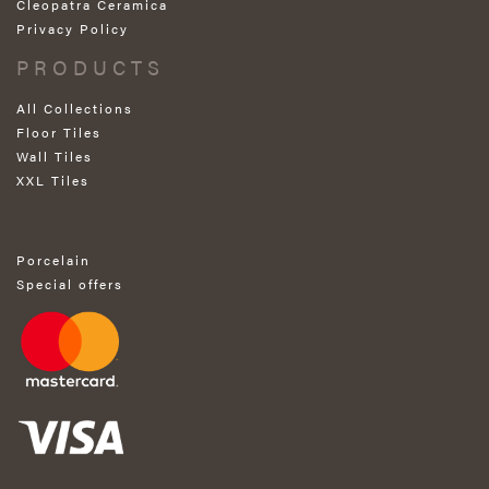
Cleopatra Ceramica
Privacy Policy
PRODUCTS
All Collections
Floor Tiles
Wall Tiles
XXL Tiles
Porcelain
Special offers