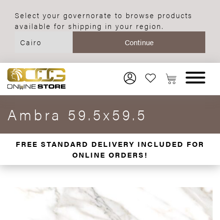
Select your governorate to browse products
available for shipping in your region.
Ambra 59.5x59.5
FREE STANDARD DELIVERY INCLUDED FOR
ONLINE ORDERS!