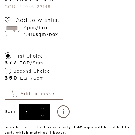
COD. 22056-23149
Add to wishlist
4pcs/box
1.416sqm/box
First Choice
377
EGP/Sqm
Second Choice
350
EGP/Sqm
Add to basket
Sqm
In order to fit the box capacity,
1.42 sqm
will be added to
cart, which matches
1
boxes.