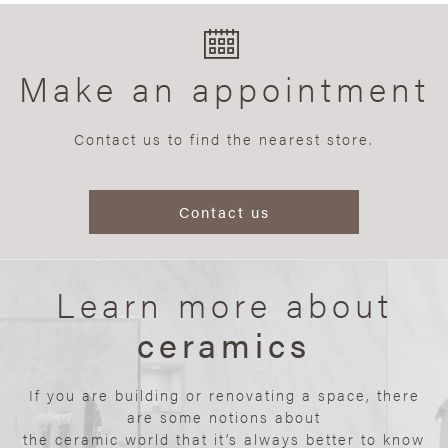
Make an appointment
Contact us to find the nearest store.
Contact us
Learn more about
ceramics
If you are building or renovating a space, there
are some notions about
the ceramic world that it’s always better to know