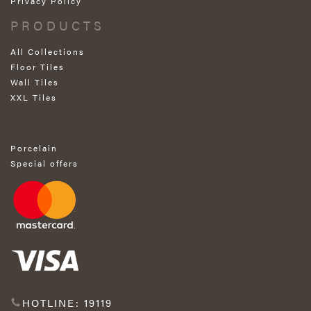
Privacy Policy
PRODUCTS
All Collections
Floor Tiles
Wall Tiles
XXL Tiles
Porcelain
Special offers
HOTLINE: 19119