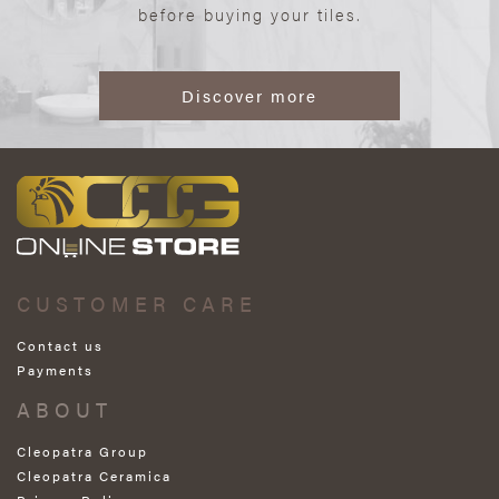
before buying your tiles.
Discover more
CUSTOMER CARE
Contact us
Payments
ABOUT
Cleopatra Group
Cleopatra Ceramica