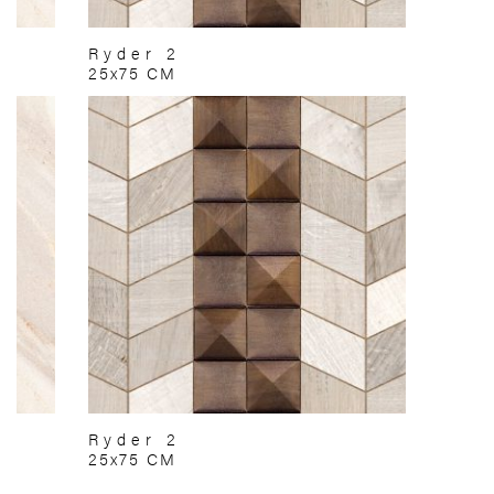
Ryder 2
25x75 CM
Ryder 2
25x75 CM