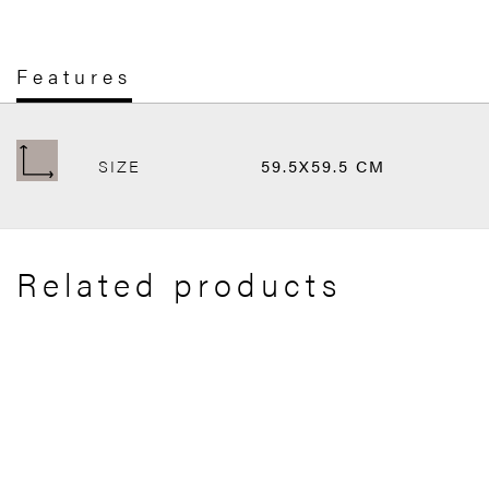
Features
SIZE
59.5X59.5 CM
Related products