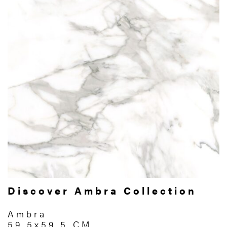
Discover Ambra Collection
Ambra
59.5x59.5 CM