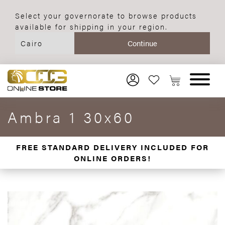
Select your governorate to browse products
available for shipping in your region.
Ambra 1 30x60
FREE STANDARD DELIVERY INCLUDED FOR
ONLINE ORDERS!