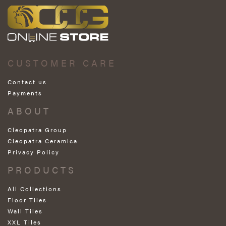
CUSTOMER CARE
Contact us
Payments
ABOUT
Cleopatra Group
Cleopatra Ceramica
Privacy Policy
PRODUCTS
All Collections
Floor Tiles
Wall Tiles
XXL Tiles