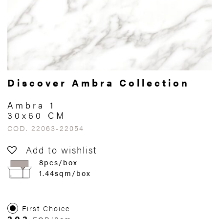
Discover Ambra Collection
Ambra 1
30x60 CM
COD. 22063-22054
Add to wishlist
8pcs/box
1.44sqm/box
First Choice
303