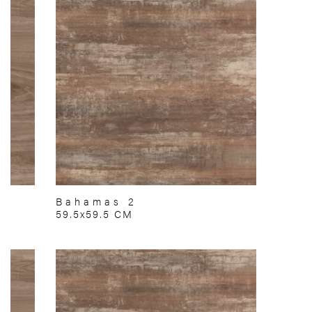
Bahamas 2
59.5x59.5 CM