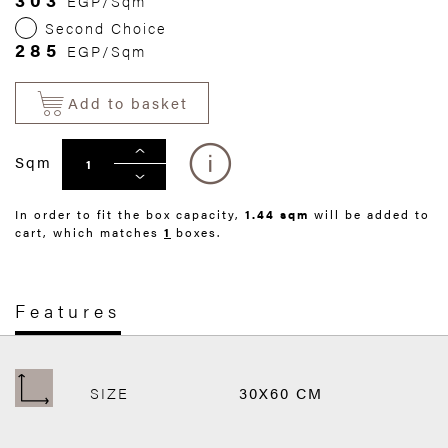
EGP/Sqm
Second Choice
285
EGP/Sqm
Add to basket
Sqm
In order to fit the box capacity,
1.44 sqm
will be added to
cart, which matches
1
boxes.
Features
SIZE
30X60 CM