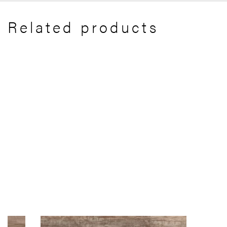
Related products