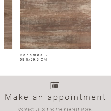
Bahamas 2
59.5x59.5 CM
Make an appointment
Contact us to find the nearest store.