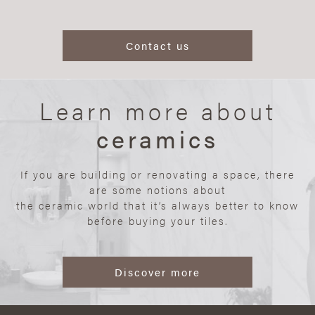
Contact us
Learn more about
ceramics
If you are building or renovating a space, there
are some notions about
the ceramic world that it’s always better to know
before buying your tiles.
Discover more