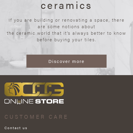
ceramics
If you are building or renovating a space, there
are some notions about
the ceramic world that it’s always better to know
before buying your tiles.
Discover more
CUSTOMER CARE
Contact us