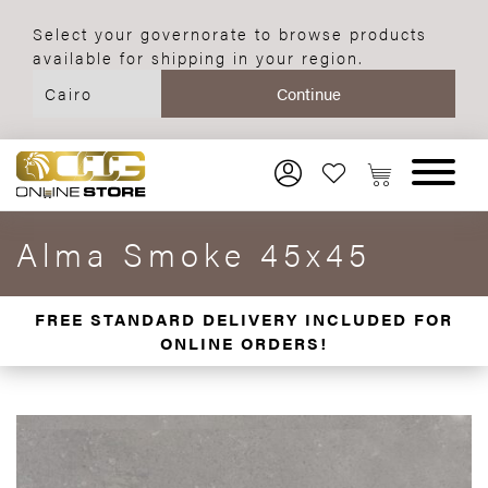
Select your governorate to browse products
available for shipping in your region.
Alma Smoke 45x45
FREE STANDARD DELIVERY INCLUDED FOR
ONLINE ORDERS!