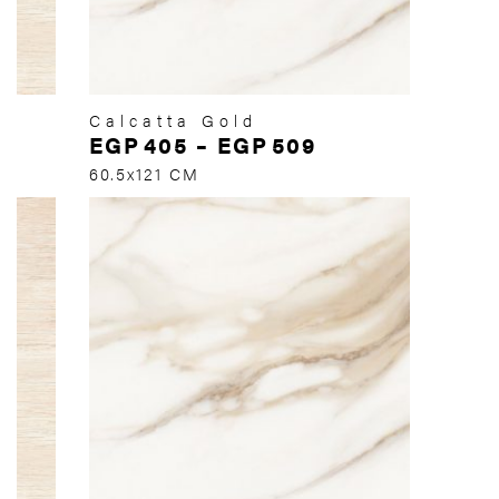
Calcatta Gold
EGP
405
–
EGP
509
60.5x121 CM