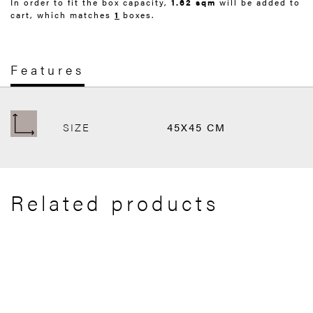
In order to fit the box capacity,
1.62 sqm
will be added to
cart, which matches
1
boxes.
Features
SIZE
45X45 CM
Related products