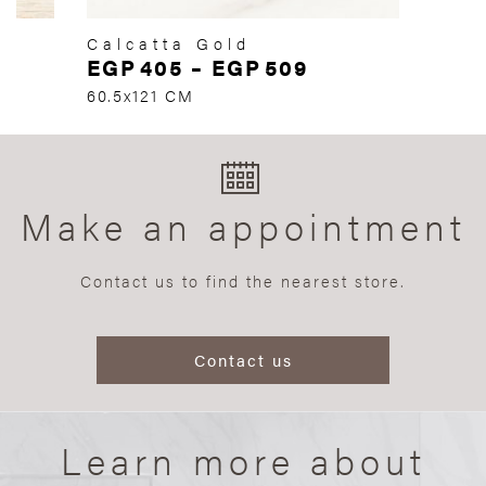
Calcatta Gold
EGP
405
–
EGP
509
60.5x121 CM
Make an appointment
Contact us to find the nearest store.
Contact us
Learn more about