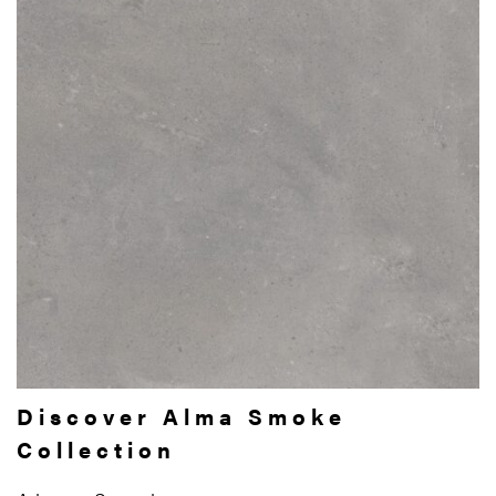
Discover Alma Smoke
Collection