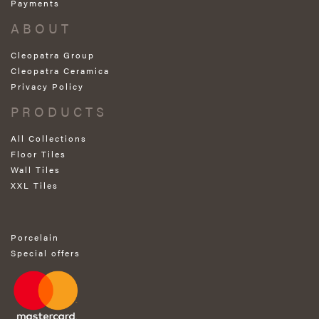
Payments
ABOUT
Cleopatra Group
Cleopatra Ceramica
Privacy Policy
PRODUCTS
All Collections
Floor Tiles
Wall Tiles
XXL Tiles
Porcelain
Special offers