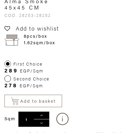
Alma Smoke
45x45 CM
COD. 28253-28252
Add to wishlist
8pcs/box
1.62sqm/box
First Choice
289
EGP/Sqm
Second Choice
278
EGP/Sqm
Add to basket
Sqm