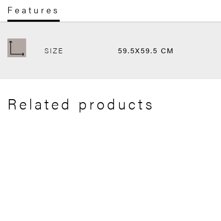
Features
SIZE
59.5X59.5 CM
Related products