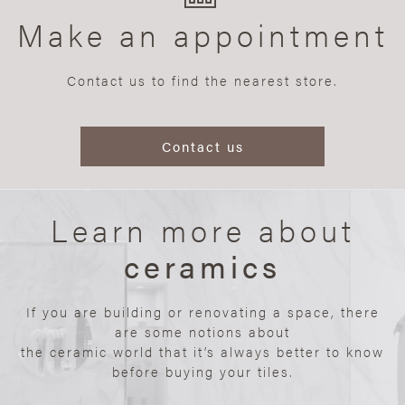
Make an appointment
Contact us to find the nearest store.
Contact us
Learn more about
ceramics
If you are building or renovating a space, there
are some notions about
the ceramic world that it’s always better to know
before buying your tiles.