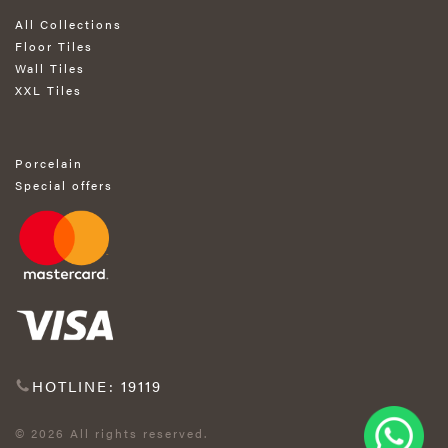
All Collections
Floor Tiles
Wall Tiles
XXL Tiles
Porcelain
Special offers
HOTLINE: 19119
© 2026 All rights reserved.