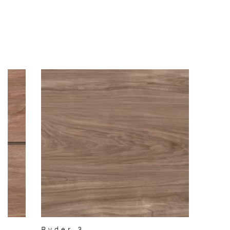
Ryder 3