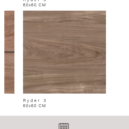
60x60 CM
Ryder 3
60x60 CM