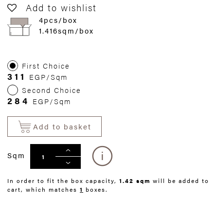
Add to wishlist
4pcs/box
1.416sqm/box
First Choice
311
EGP/Sqm
Second Choice
284
EGP/Sqm
Add to basket
Sqm
In order to fit the box capacity,
1.42 sqm
will be added to
cart, which matches
1
boxes.