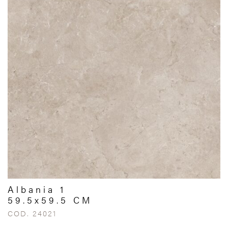
Albania 1
59.5x59.5 CM
COD. 24021