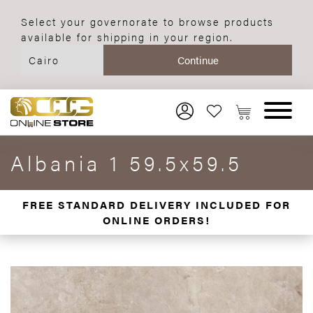
Select your governorate to browse products
available for shipping in your region.
Albania 1 59.5x59.5
FREE STANDARD DELIVERY INCLUDED FOR
ONLINE ORDERS!