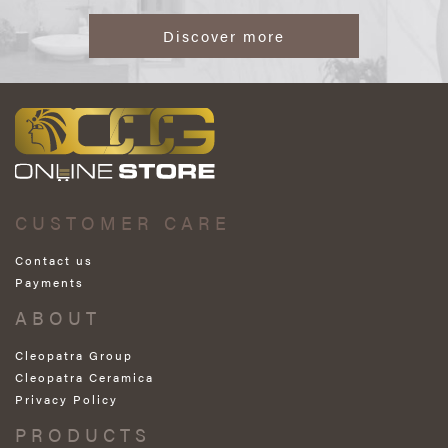
Discover more
CUSTOMER CARE
Contact us
Payments
ABOUT
Cleopatra Group
Cleopatra Ceramica
Privacy Policy
PRODUCTS