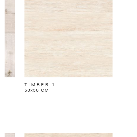
TIMBER 1
50x50 CM