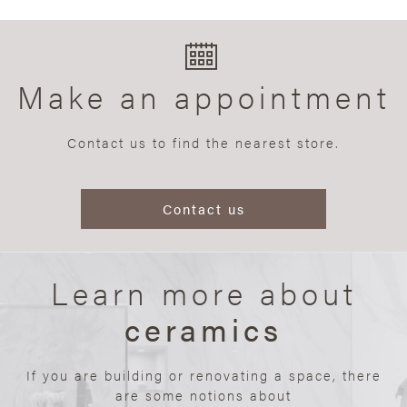
Make an appointment
Contact us to find the nearest store.
Contact us
Learn more about
ceramics
If you are building or renovating a space, there
are some notions about