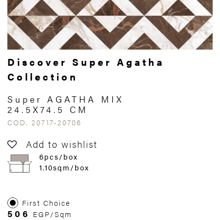
Discover Super Agatha
Collection
Super AGATHA MIX
24.5X74.5 CM
COD. 20717-20706
Add to wishlist
6pcs/box
1.10sqm/box
First Choice
506
EGP/Sqm