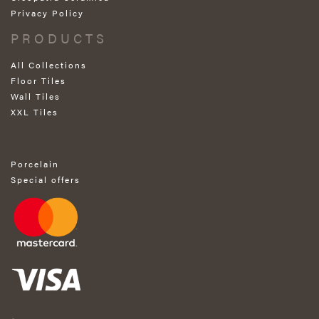
Privacy Policy
PRODUCTS
All Collections
Floor Tiles
Wall Tiles
XXL Tiles
Porcelain
Special offers