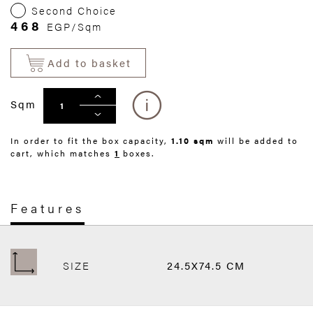
Second Choice
468
EGP/Sqm
Add to basket
Sqm
In order to fit the box capacity,
1.10 sqm
will be added to
cart, which matches
1
boxes.
Features
SIZE
24.5X74.5 CM