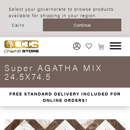
Select your governorate to browse products
available for shipping in your region.
Super AGATHA MIX
24.5X74.5
FREE STANDARD DELIVERY INCLUDED FOR
ONLINE ORDERS!