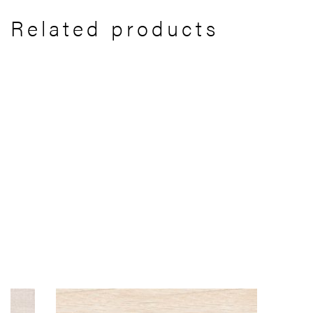
Related products