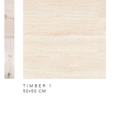
TIMBER 1
50x50 CM