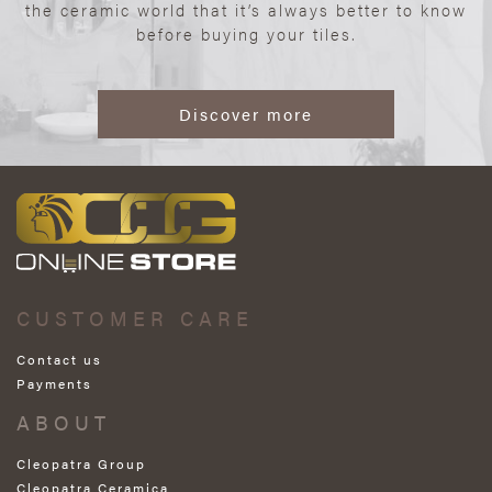
the ceramic world that it’s always better to know
before buying your tiles.
Discover more
CUSTOMER CARE
Contact us
Payments
ABOUT
Cleopatra Group
Cleopatra Ceramica