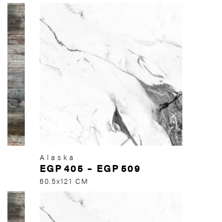
Alaska
EGP
405
–
EGP
509
60.5x121 CM