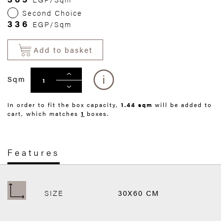
Second Choice
336
EGP/Sqm
Add to basket
Sqm
In order to fit the box capacity,
1.44 sqm
will be added to
cart, which matches
1
boxes.
Features
SIZE
30X60 CM