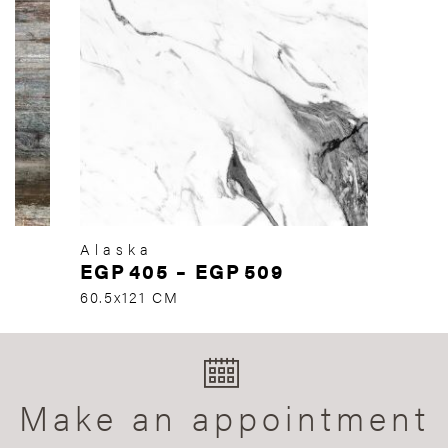
Alaska
EGP
405
–
EGP
509
60.5x121 CM
Make an appointment