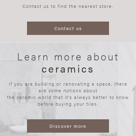
Contact us to find the nearest store.
Contact us
Learn more about
ceramics
If you are building or renovating a space, there
are some notions about
the ceramic world that it’s always better to know
before buying your tiles.
Discover more