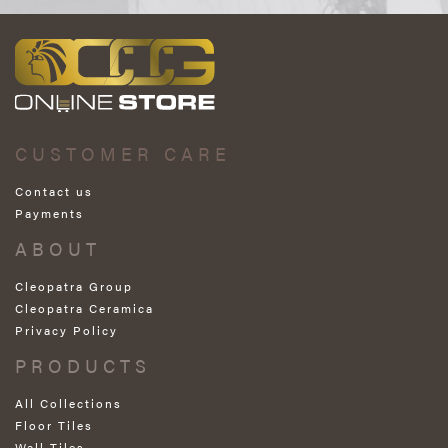
CUSTOMER CARE
Contact us
Payments
ABOUT
Cleopatra Group
Cleopatra Ceramica
Privacy Policy
PRODUCTS
All Collections
Floor Tiles
Wall Tiles