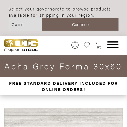
Select your governorate to browse products
available for shipping in your region.
Abha Grey Forma 30x60
FREE STANDARD DELIVERY INCLUDED FOR
ONLINE ORDERS!