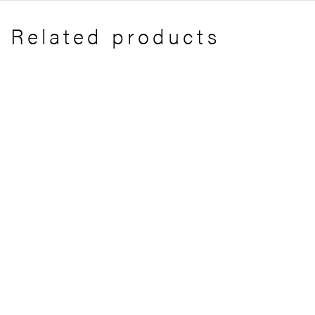
Related products