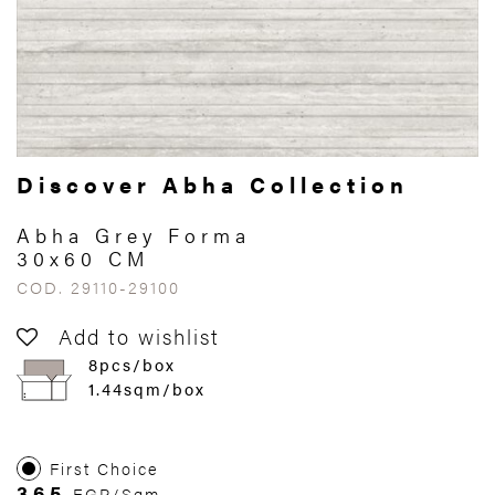
Discover Abha Collection
Abha Grey Forma
30x60 CM
COD. 29110-29100
Add to wishlist
8pcs/box
1.44sqm/box
First Choice
365
EGP/Sqm