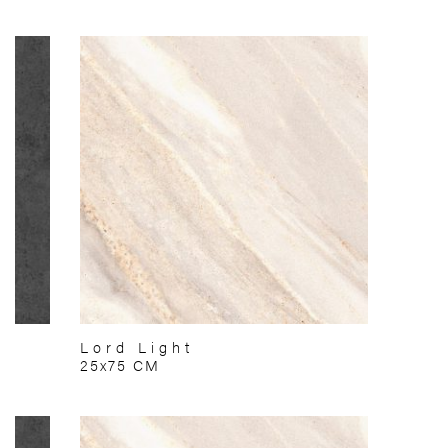
Lord Light
25x75 CM