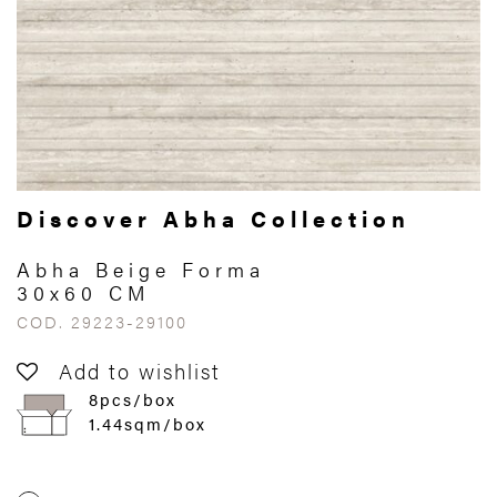
Discover Abha Collection
Abha Beige Forma
30x60 CM
COD. 29223-29100
Add to wishlist
8pcs/box
1.44sqm/box