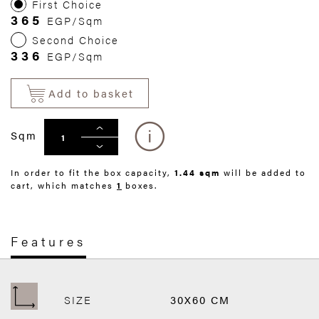
First Choice
365
EGP/Sqm
Second Choice
336
EGP/Sqm
Add to basket
Sqm
In order to fit the box capacity,
1.44 sqm
will be added to
cart, which matches
1
boxes.
Features
SIZE
30X60 CM