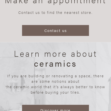
Contact us to find the nearest store.
Contact us
Learn more about
ceramics
If you are building or renovating a space, there
are some notions about
the ceramic world that it’s always better to know
before buying your tiles.
Discover more