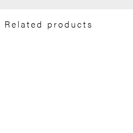
Related products