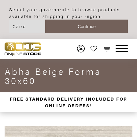
Select your governorate to browse products
available for shipping in your region.
Abha Beige Forma
30x60
FREE STANDARD DELIVERY INCLUDED FOR
ONLINE ORDERS!