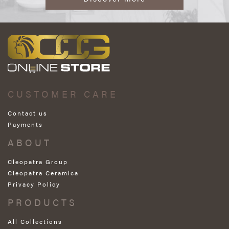
CUSTOMER CARE
Contact us
Payments
ABOUT
Cleopatra Group
Cleopatra Ceramica
Privacy Policy
PRODUCTS
All Collections