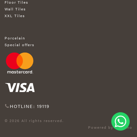
Floor Tiles
Wall Tiles
XXL Tiles
Porcelain
Special offers
HOTLINE: 19119
© 2026 All rights reserved.
Powered by Exprimo