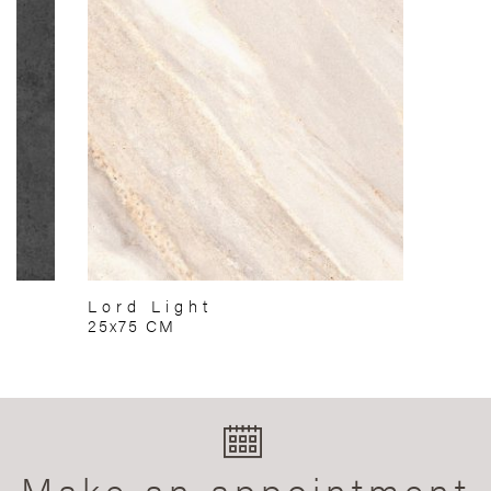
Lord Light
25x75 CM
Make an appointment