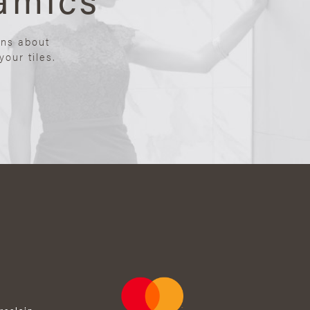
ons about
our tiles.