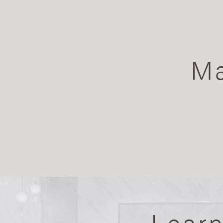
Ma
Lear