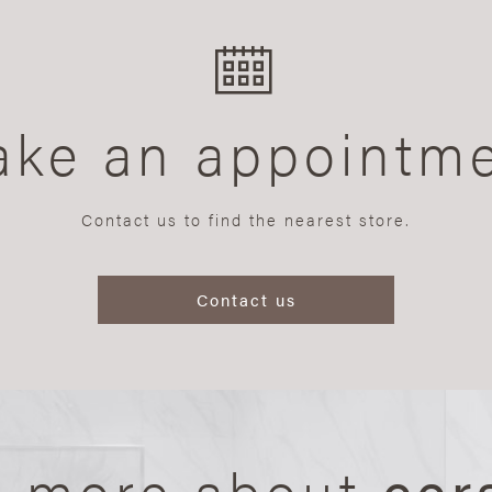
ke an appointm
Contact us to find the nearest store.
Contact us
n more about
cer