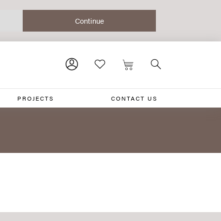
PROJECTS
CONTACT US