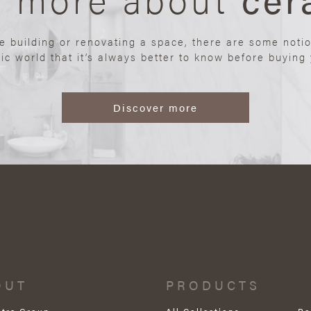
re building or renovating a space, there are some noti
ic world that it’s always better to know before buying y
Discover more
OUT
PRODUCTS