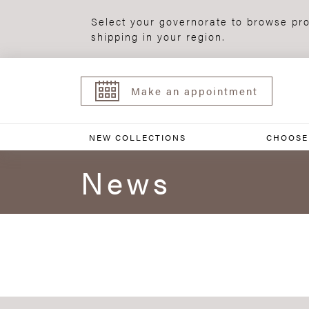
Select your governorate to browse pro
shipping in your region.
Make an appointment
NEW COLLECTIONS
CHOOSE
News