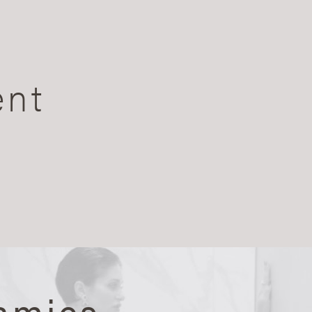
ent
amics