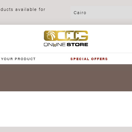
ducts available for
 YOUR PRODUCT
SPECIAL OFFERS