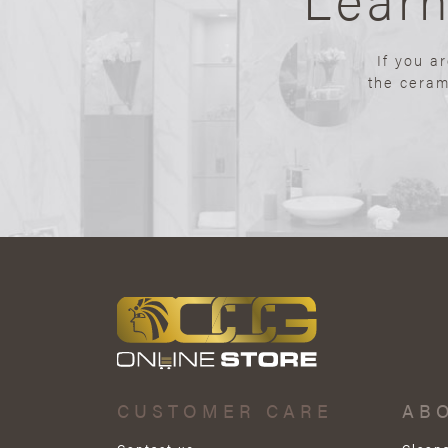
If you a
the ceram
CUSTOMER CARE
AB