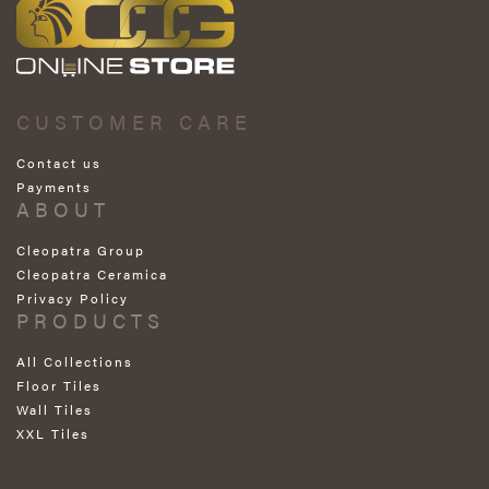
CUSTOMER CARE
Contact us
Payments
ABOUT
Cleopatra Group
Cleopatra Ceramica
Privacy Policy
PRODUCTS
All Collections
Floor Tiles
Wall Tiles
XXL Tiles