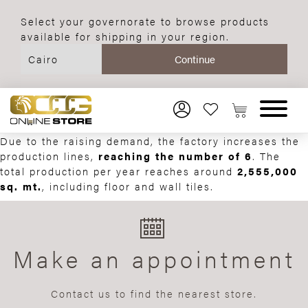
Select your governorate to browse products
available for shipping in your region.
Due to the raising demand, the factory increases the
production lines,
reaching the number of 6
. The
total production per year reaches around
2,555,000
sq. mt.
, including floor and wall tiles.
Make an appointment
Contact us to find the nearest store.