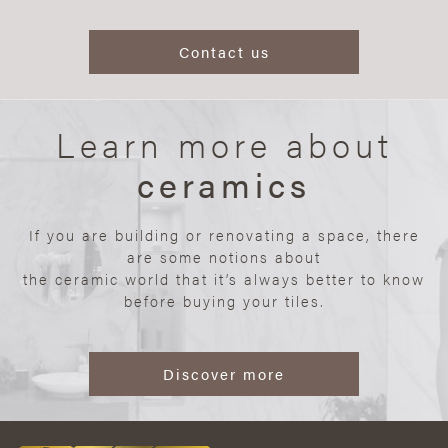
Contact us
Learn more about
ceramics
If you are building or renovating a space, there
are some notions about
the ceramic world that it’s always better to know
before buying your tiles.
Discover more