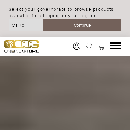
Select your governorate to browse products
available for shipping in your region.