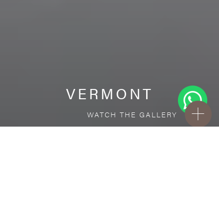
VERMONT
WATCH THE GALLERY
FREE STANDARD DELIVERY INCLUDED FOR
ONLINE ORDERS!
Ceramic
VERMONT