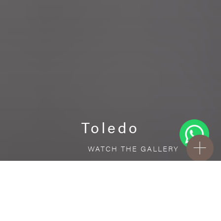
Toledo
WATCH THE GALLERY
FREE STANDARD DELIVERY INCLUDED FOR
ONLINE ORDERS!