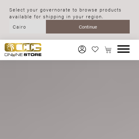
Select your governorate to browse products
available for shipping in your region.