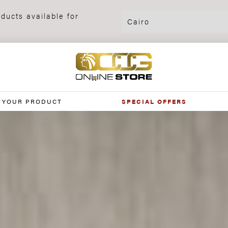
ducts available for
 YOUR PRODUCT
SPECIAL OFFERS