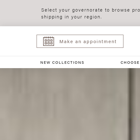
Select your governorate to browse pro
shipping in your region.
Make an appointment
NEW COLLECTIONS
CHOOSE