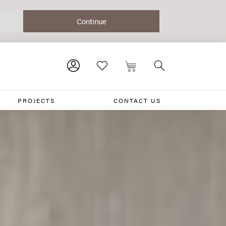
PROJECTS
CONTACT US