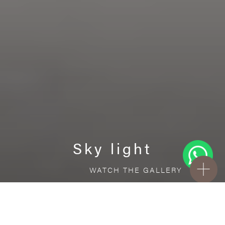
Sky light
WATCH THE GALLERY
FREE STANDARD DELIVERY INCLUDED FOR
ONLINE ORDERS!