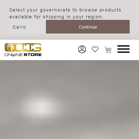
Select your governorate to browse products
available for shipping in your region.