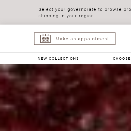
Select your governorate to browse pro
shipping in your region.
Make an appointment
NEW COLLECTIONS
CHOOSE