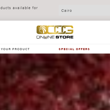
ducts available for
 YOUR PRODUCT
SPECIAL OFFERS