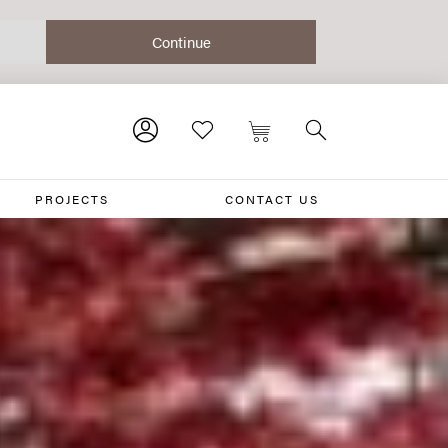
PROJECTS
CONTACT US