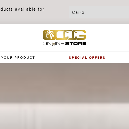
ducts available for
 YOUR PRODUCT
SPECIAL OFFERS