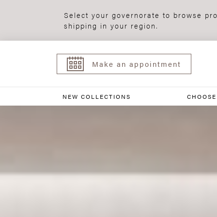
Select your governorate to browse pro
shipping in your region.
Make an appointment
NEW COLLECTIONS
CHOOSE