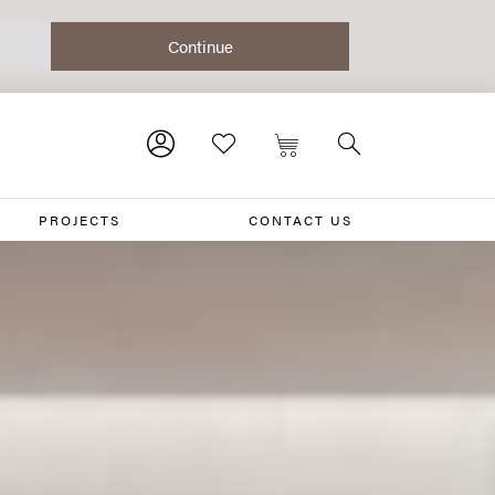
PROJECTS
CONTACT US