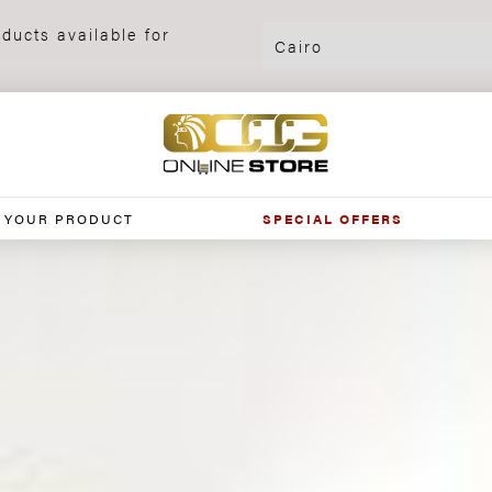
ducts available for
 YOUR PRODUCT
SPECIAL OFFERS