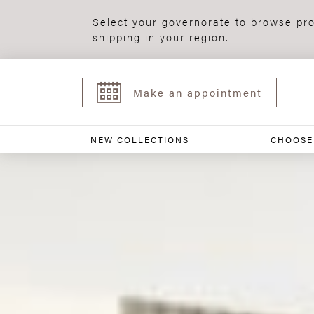
Select your governorate to browse pro
shipping in your region.
Make an appointment
NEW COLLECTIONS
CHOOSE