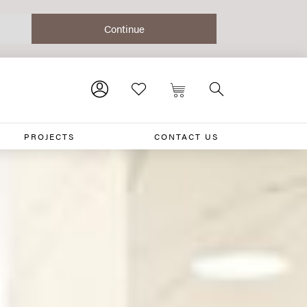
PROJECTS
CONTACT US