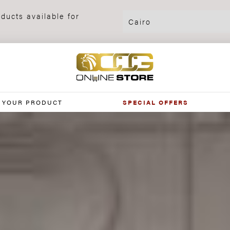
ducts available for
 YOUR PRODUCT
SPECIAL OFFERS