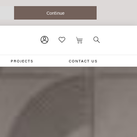
PROJECTS
CONTACT US