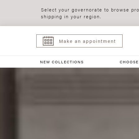
Select your governorate to browse pro
shipping in your region.
Make an appointment
NEW COLLECTIONS
CHOOSE