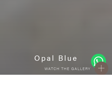
Opal Blue
WATCH THE GALLERY
FREE STANDARD DELIVERY INCLUDED FOR
ONLINE ORDERS!
Porcelain