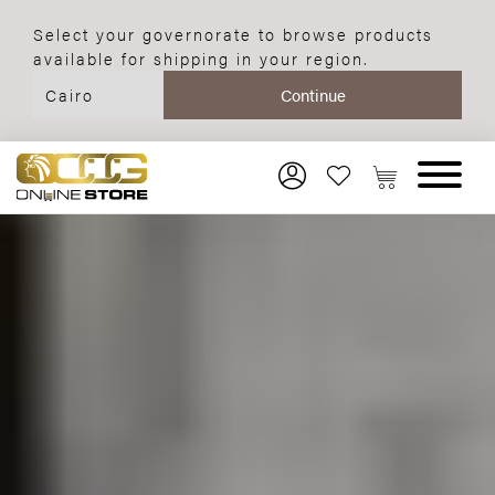
Select your governorate to browse products
available for shipping in your region.