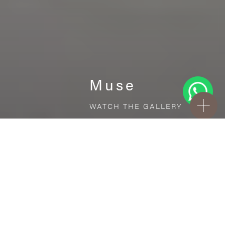
Muse
WATCH THE GALLERY
FREE STANDARD DELIVERY INCLUDED FOR
ONLINE ORDERS!
Ceramic
Muse