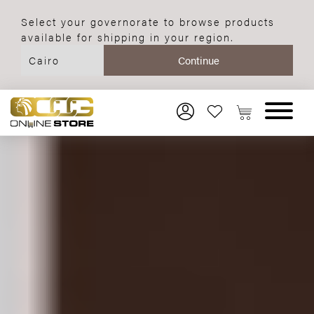
Select your governorate to browse products
available for shipping in your region.