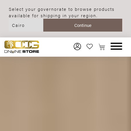
Select your governorate to browse products
available for shipping in your region.