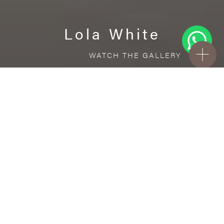
Lola White
WATCH THE GALLERY
FREE STANDARD DELIVERY INCLUDED FOR
ONLINE ORDERS!
Ceramic
Lola White
VISUALIZE IN YOUR ROOM
Upload a picture of your room and cover
every surface with our products.