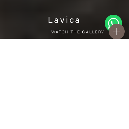
Lavica
WATCH THE GALLERY
FREE STANDARD DELIVERY INCLUDED FOR
ONLINE ORDERS!
Ceramic
Lavica
VISUALIZE IN YOUR ROOM
Upload a picture of your room and cover
every surface with our products.