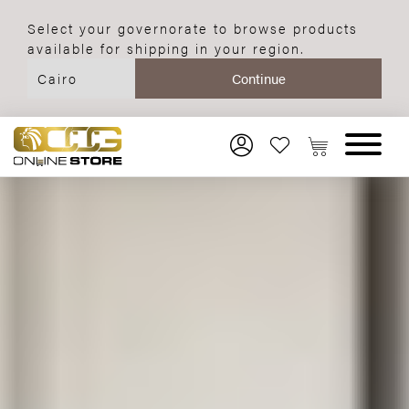
Select your governorate to browse products
available for shipping in your region.