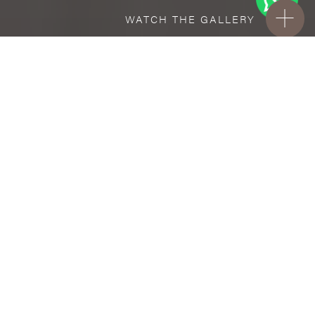
WATCH THE GALLERY
FREE STANDARD DELIVERY INCLUDED FOR
ONLINE ORDERS!
Ceramic
Ford
VISUALIZE IN YOUR ROOM
Upload a picture of your room and cover
every surface with our products.
Floor
and Wall tiles