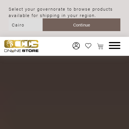
Select your governorate to browse products
available for shipping in your region.