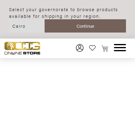
Select your governorate to browse products
available for shipping in your region.