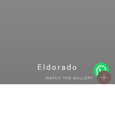
Eldorado
WATCH THE GALLERY
FREE STANDARD DELIVERY INCLUDED FOR
ONLINE ORDERS!