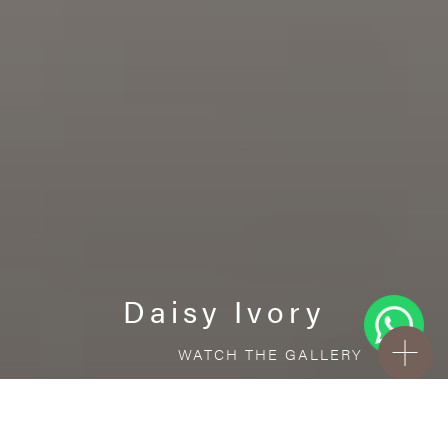
Daisy Ivory
WATCH THE GALLERY
FREE STANDARD DELIVERY INCLUDED FOR