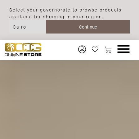
Select your governorate to browse products
available for shipping in your region.