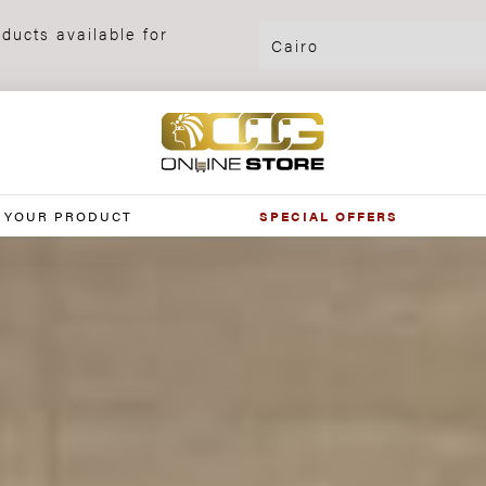
ducts available for
 YOUR PRODUCT
SPECIAL OFFERS