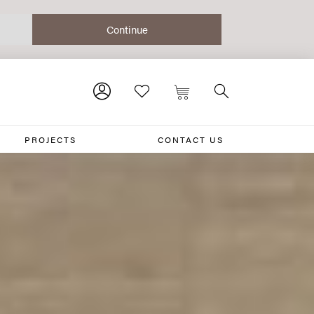
PROJECTS
CONTACT US