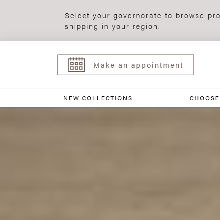
Select your governorate to browse pro
shipping in your region.
Make an appointment
NEW COLLECTIONS
CHOOSE