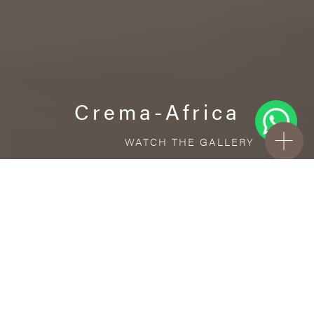
Crema-Africa
WATCH THE GALLERY
FREE STANDARD DELIVERY INCLUDED FOR
ONLINE ORDERS!
Porcelain
Crema-Africa