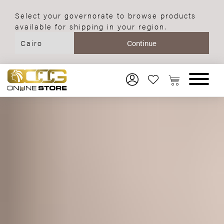
Select your governorate to browse products
available for shipping in your region.