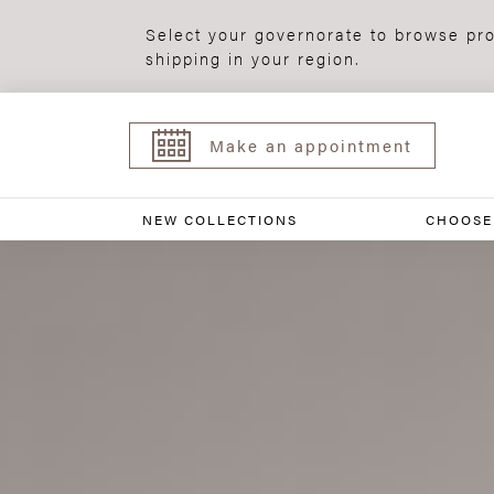
Select your governorate to browse pro
shipping in your region.
Make an appointment
NEW COLLECTIONS
CHOOSE