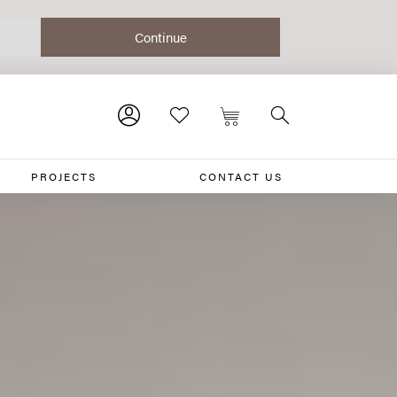
PROJECTS
CONTACT US