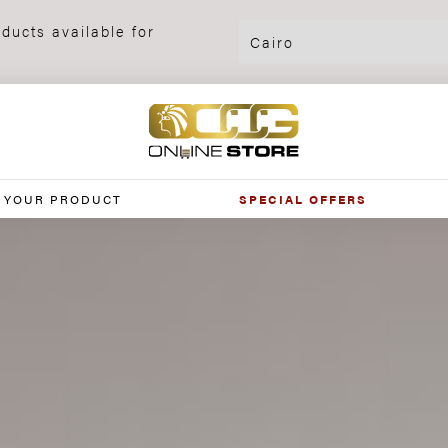
ducts available for
 YOUR PRODUCT
SPECIAL OFFERS