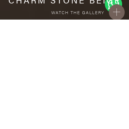
WATCH THE GALLERY
FREE STANDARD DELIVERY INCLUDED FOR
ONLINE ORDERS!
Porcelain
CHARM STONE BEIGE
VISUALIZE IN YOUR ROOM
Upload a picture of your room and cover
every surface with our products.
Floor
and Wall tiles