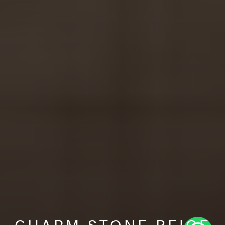
CHARM STONE BEIGE