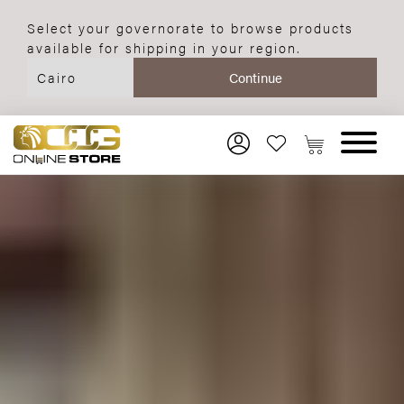
Select your governorate to browse products
available for shipping in your region.