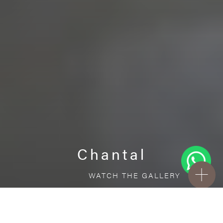
Chantal
WATCH THE GALLERY
FREE STANDARD DELIVERY INCLUDED FOR