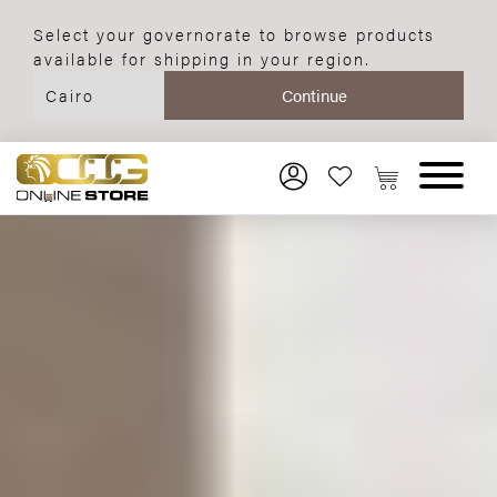
Select your governorate to browse products
available for shipping in your region.