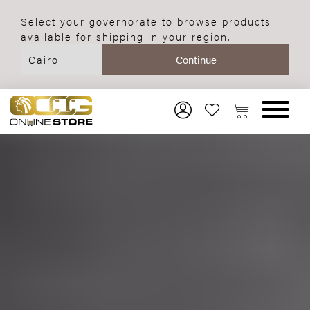
Select your governorate to browse products
available for shipping in your region.