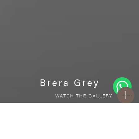
Brera Grey
WATCH THE GALLERY
FREE STANDARD DELIVERY INCLUDED FOR
ONLINE ORDERS!