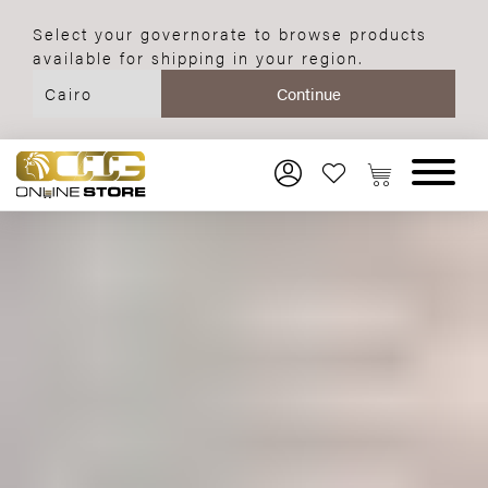
Select your governorate to browse products
available for shipping in your region.