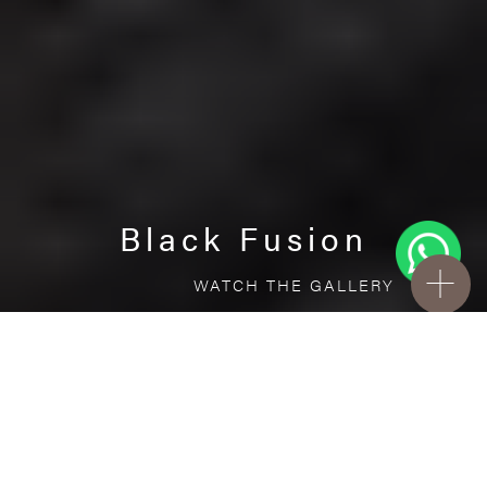
Black Fusion
WATCH THE GALLERY
FREE STANDARD DELIVERY INCLUDED FOR
ONLINE ORDERS!
Porcelain