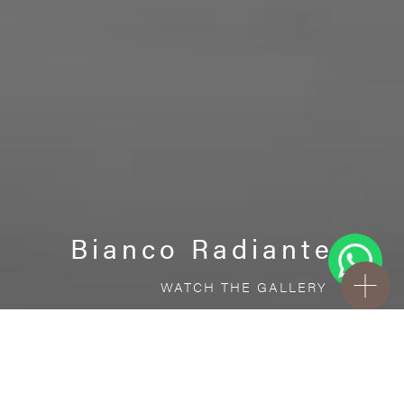
Bianco Radiante
WATCH THE GALLERY
FREE STANDARD DELIVERY INCLUDED FOR
ONLINE ORDERS!