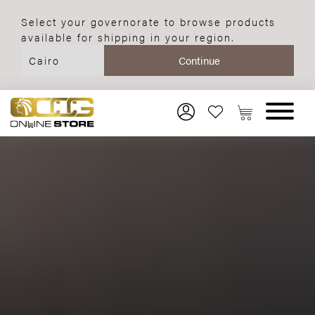
Select your governorate to browse products
available for shipping in your region.