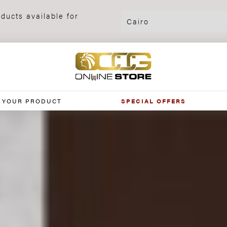
ducts available for
 YOUR PRODUCT
SPECIAL OFFERS