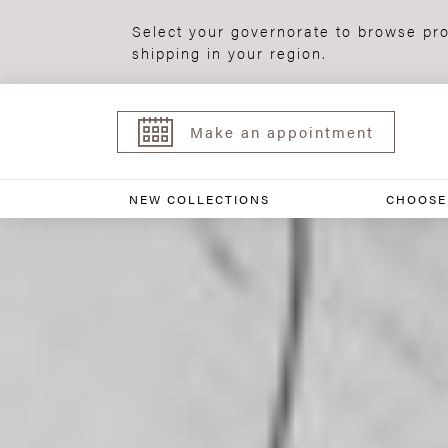
Select your governorate to browse pro
shipping in your region.
Make an appointment
NEW COLLECTIONS
CHOOSE