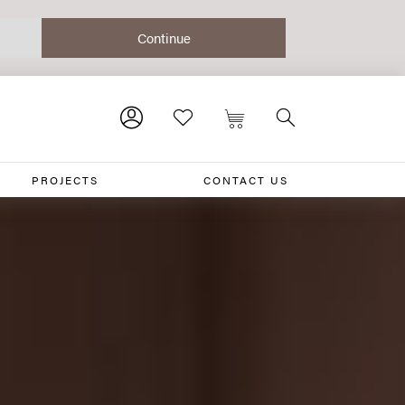
PROJECTS
CONTACT US