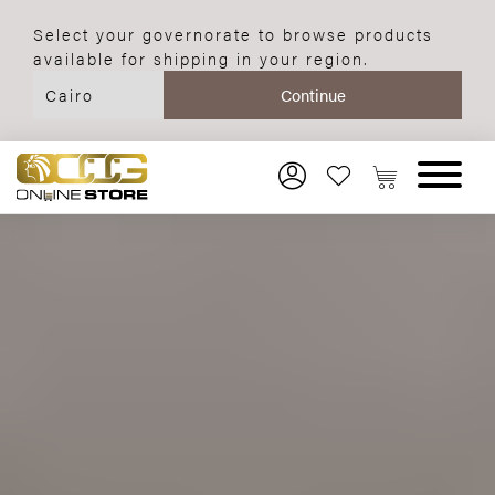
Select your governorate to browse products
available for shipping in your region.