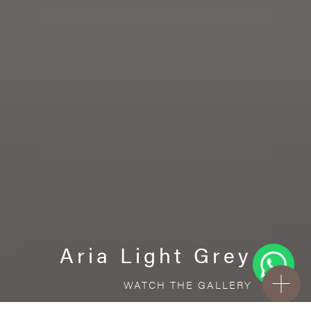
Aria Light Grey
WATCH THE GALLERY